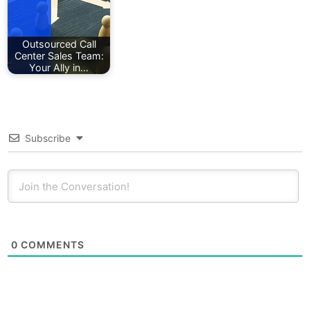
Outsourced Call
Center Sales Team:
Your Ally in…
Subscribe
0
COMMENTS