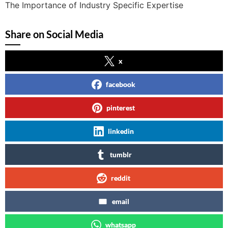
The Importance of Industry Specific Expertise
Share on Social Media
x
facebook
pinterest
linkedin
tumblr
reddit
email
whatsapp