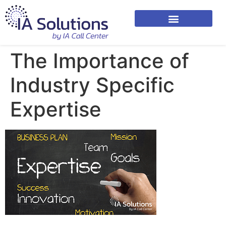
The Importance of
Industry Specific
Expertise