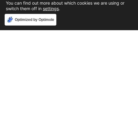
You can find out more about which cookies we are using or
switch them off in
settings
.
Accept
Optimized by Optimole