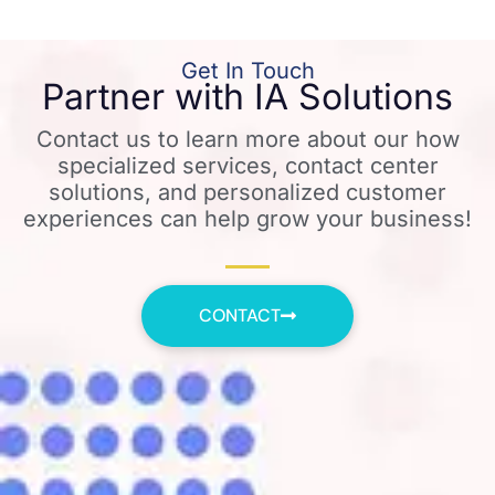
Get In Touch
Partner with IA Solutions
Contact us to learn more about our how
specialized services, contact center
solutions, and personalized customer
experiences can help grow your business!
CONTACT