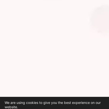
We are using cookies to give you the best experience on our
website.