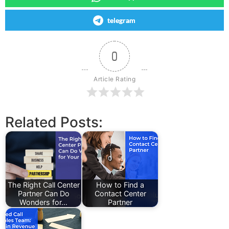
telegram
0
Article Rating
Related Posts:
The Right Call Center
How to Find a
Partner Can Do
Contact Center
Wonders for…
Partner