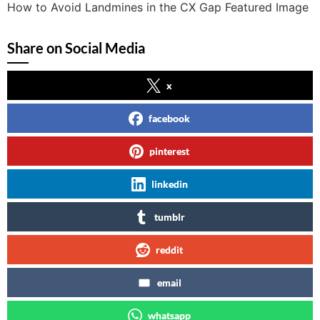
How to Avoid Landmines in the CX Gap Featured Image
Share on Social Media
x
facebook
pinterest
linkedin
tumblr
reddit
email
whatsapp