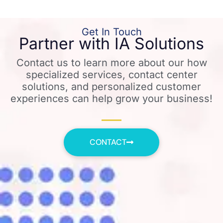
Get In Touch
Partner with IA Solutions
Contact us to learn more about our how
specialized services, contact center
solutions, and personalized customer
experiences can help grow your business!
CONTACT