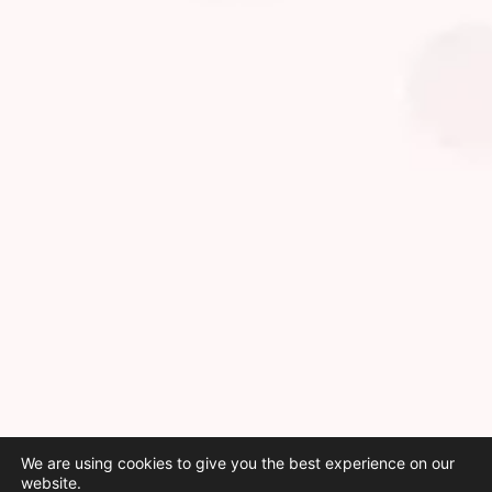
We are using cookies to give you the best experience on our
website.