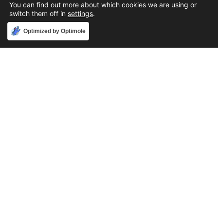
You can find out more about which cookies we are using or
switch them off in
settings
.
Accept
Optimized by Optimole