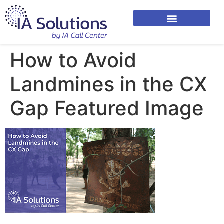
How to Avoid
Landmines in the CX
Gap Featured Image