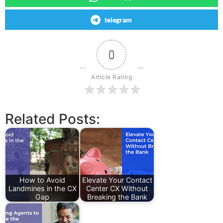
telegram
0
Article Rating
Related Posts:
How to Avoid
Elevate Your Contact
Landmines in the CX
Center CX Without
Gap
Breaking the Bank