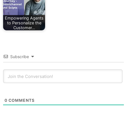
Empowering Agents
to Personalize the
Customer…
Subscribe
0
COMMENTS