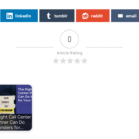
linkedin
tumblr
reddit
email
0
Article Rating
ght Call Center
rtner Can Do
nders for…