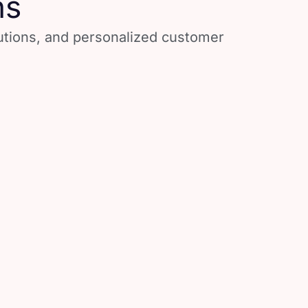
ns
lutions, and personalized customer