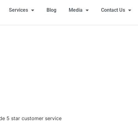
Services
Blog
Media
Contact Us
ide 5 star customer service