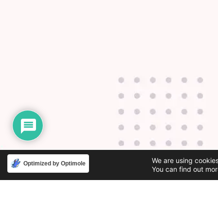
We are using cookies
Optimized by Optimole
You can find out mor