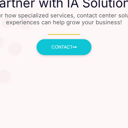
artner with IA Solutio
r how specialized services, contact center so
experiences can help grow your business!
CONTACT