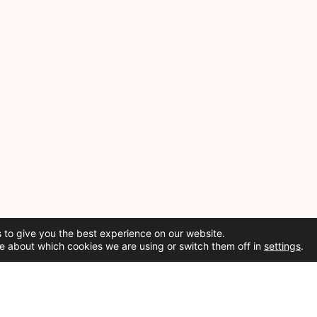
 to give you the best experience on our website.
e about which cookies we are using or switch them off in
settings
.