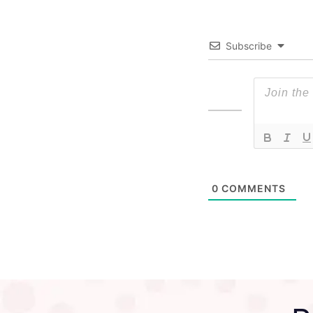
Subscribe
0
COMMENTS