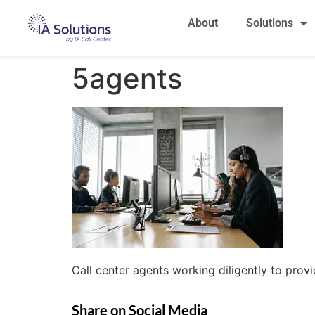
About
Solutions
5agents
Call center agents working diligently to prov
Share on Social Media