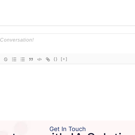
{}
[+]
Get In Touch