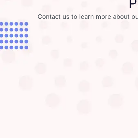
P
Contact us to learn more about ou