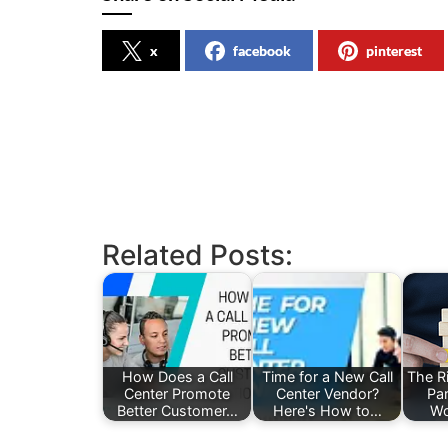
x
facebook
pinterest
Related Posts:
How Does a Call
Time for a New Call
The Ri
Center Promote
Center Vendor?
Pa
Better Customer…
Here's How to…
Wo