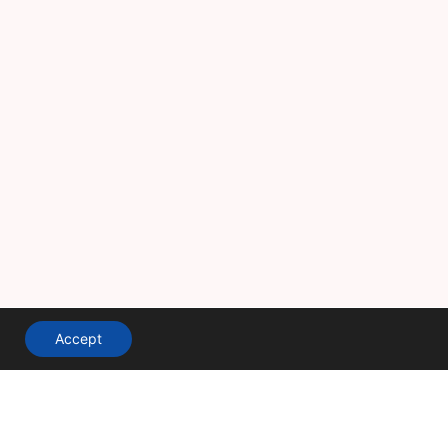
Accept