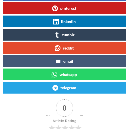
pinterest
linkedin
tumblr
reddit
email
whatsapp
telegram
0
Article Rating