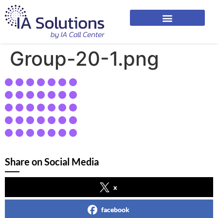
Group-20-1.png
Share on Social Media
x
facebook