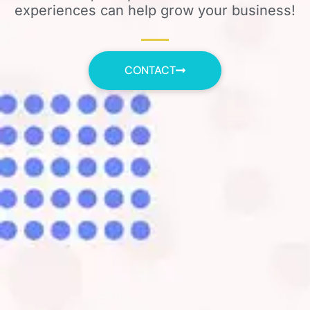
experiences can help grow your business!
CONTACT