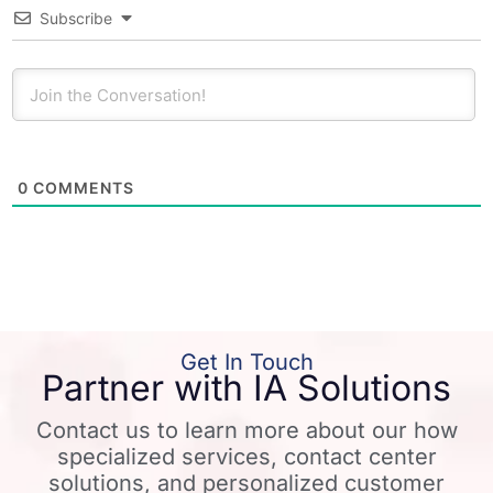
Subscribe
0
COMMENTS
Get In Touch
Partner with IA Solutions
Contact us to learn more about our how
specialized services, contact center
solutions, and personalized customer