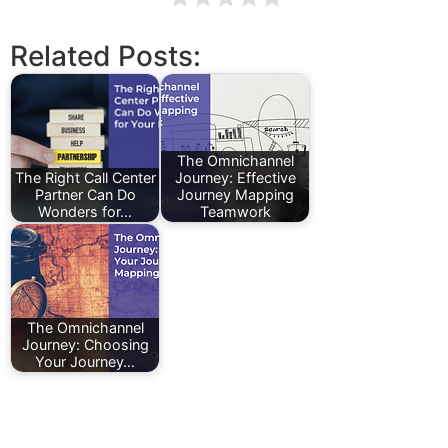
Related Posts:
The Omnichannel
The Right Call Center
Journey: Effective
Partner Can Do
Journey Mapping
Wonders for…
Teamwork
The Omnichannel
Journey: Choosing
Your Journey…