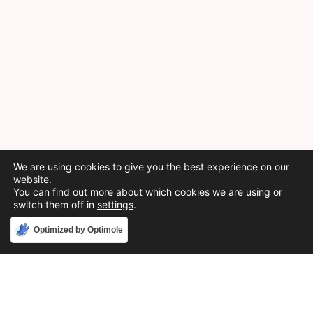
We are using cookies to give you the best experience on our
website.
You can find out more about which cookies we are using or
switch them off in
settings
.
Accept
Optimized by Optimole