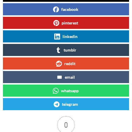
facebook
pinterest
linkedin
tumblr
reddit
email
whatsapp
telegram
0