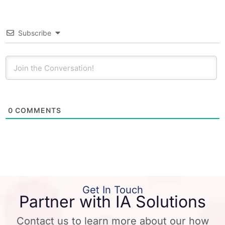
Subscribe
0
COMMENTS
Get In Touch
Partner with IA Solutions
Contact us to learn more about our how