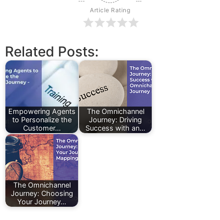
Article Rating
Related Posts:
Empowering Agents
The Omnichannel
to Personalize the
Journey: Driving
Customer…
Success with an…
The Omnichannel
Journey: Choosing
Your Journey…