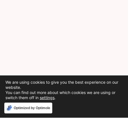
We are using cookies to give you the best experience on our
website.
You can find out more about which cookies we are using or
switch them off in
settings
.
Accept
Optimized by Optimole