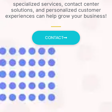
specialized services, contact center
solutions, and personalized customer
experiences can help grow your business!
CONTACT