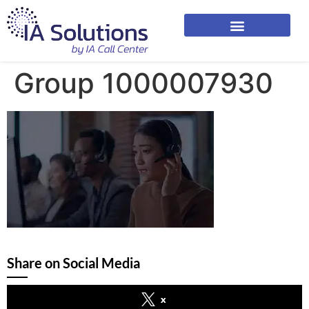
Group 1000007930
Share on Social Media
x