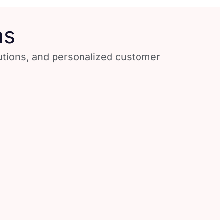
ns
lutions, and personalized customer