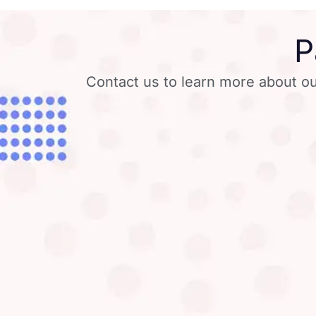
P
Contact us to learn more about ou