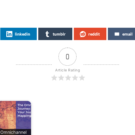
linkedin
tumblr
reddit
email
0
Article Rating
 Omnichannel