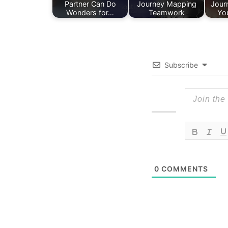
Partner Can Do
Journey Mapping
Jour
Wonders for…
Teamwork
Yo
Subscribe
0
COMMENTS