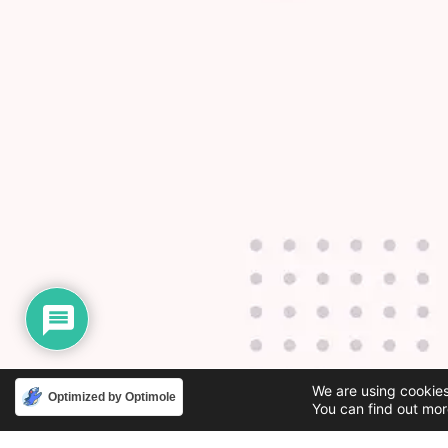
We are using cookies
Optimized by Optimole
You can find out mor