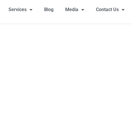
Services
Blog
Media
Contact Us