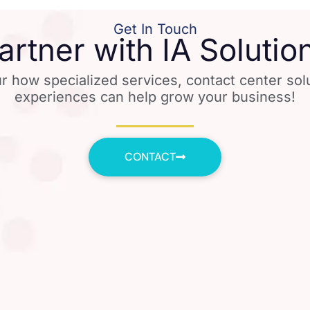
Get In Touch
artner with IA Solutio
r how specialized services, contact center so
experiences can help grow your business!
CONTACT