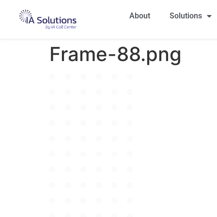
About
Solutions
Frame-88.png