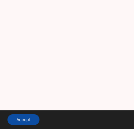
Accept