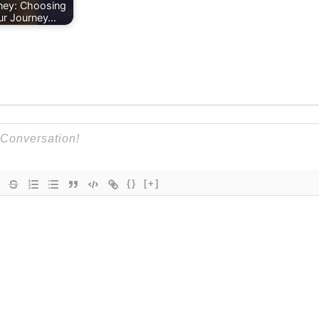
ney: Choosing
ur Journey…
{}
[+]