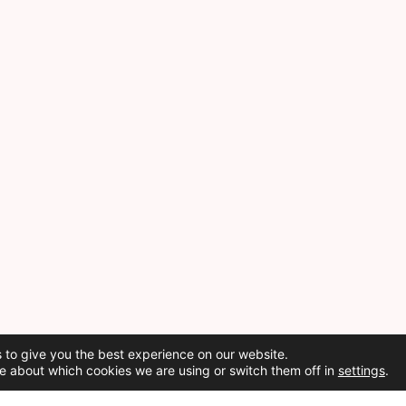
 to give you the best experience on our website.
e about which cookies we are using or switch them off in
settings
.