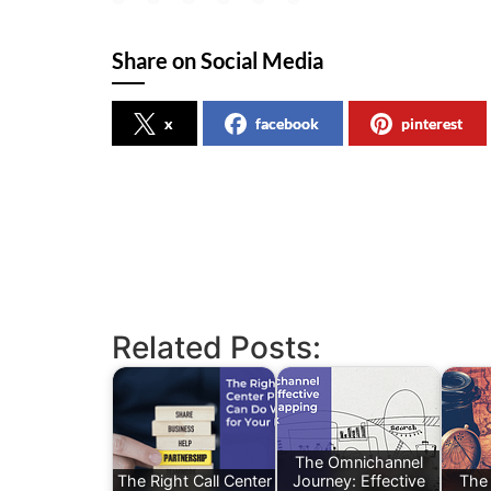
Share on Social Media
x
facebook
pinterest
Related Posts:
The Omnichannel
The Right Call Center
Journey: Effective
The