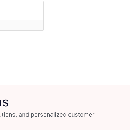
ns
lutions, and personalized customer