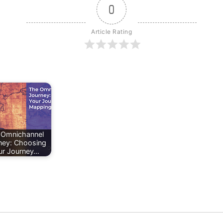
0
Article Rating
 Omnichannel
ney: Choosing
ur Journey…