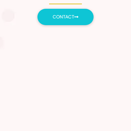
CONTACT