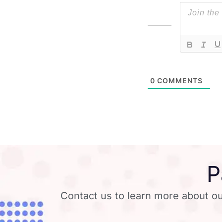
0
COMMENTS
P
Contact us to learn more about ou