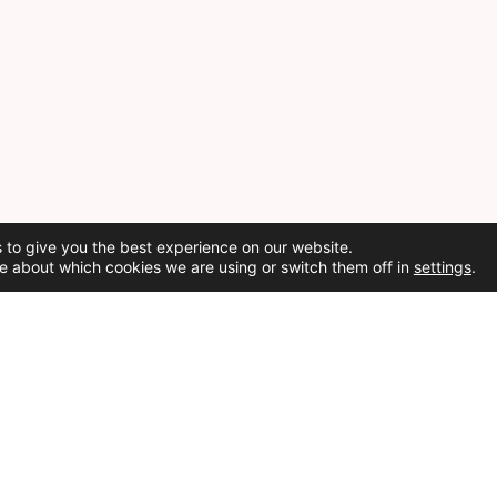
 to give you the best experience on our website.
e about which cookies we are using or switch them off in
settings
.
Social Media