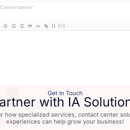
{}
[+]
Get In Touch
artner with IA Solutio
r how specialized services, contact center so
experiences can help grow your business!