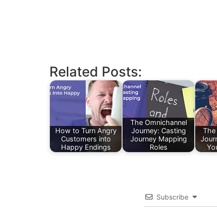
Related Posts:
The Omnichannel
How to Turn Angry
Journey: Casting
The
Customers into
Journey Mapping
Jour
Happy Endings
Roles
Yo
Subscribe