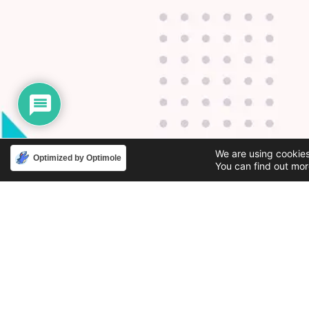
We are using cookies
Optimized by Optimole
You can find out mor
Phone
Email
888-631-9711
support@iacallcenter.com