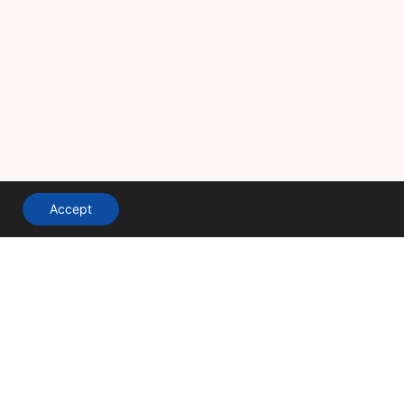
Accept
A division of