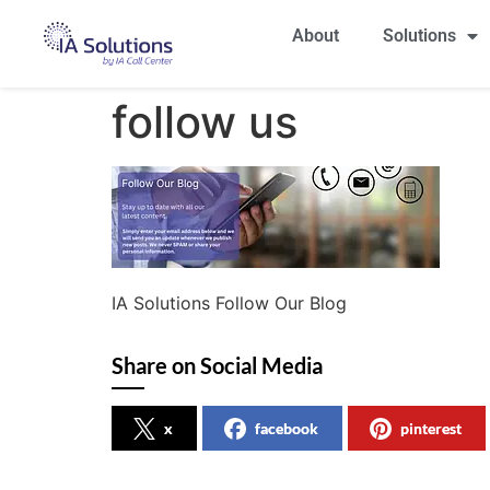
About
Solutions
follow us
IA Solutions Follow Our Blog
Share on Social Media
x
facebook
pinterest