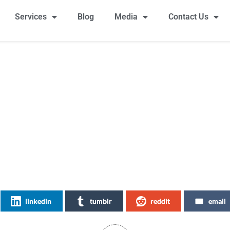
Services
Blog
Media
Contact Us
linkedin
tumblr
reddit
email