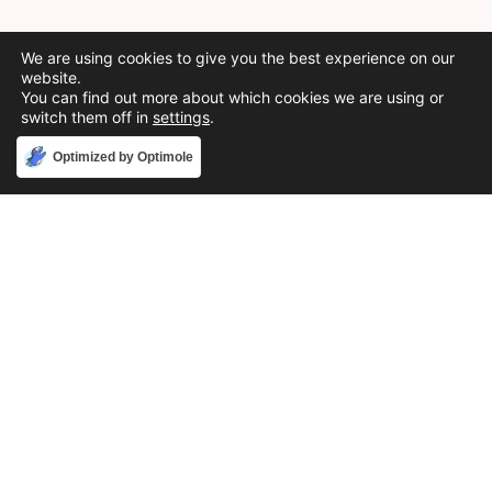
We are using cookies to give you the best experience on our
website.
You can find out more about which cookies we are using or
switch them off in
settings
.
Accept
Optimized by Optimole