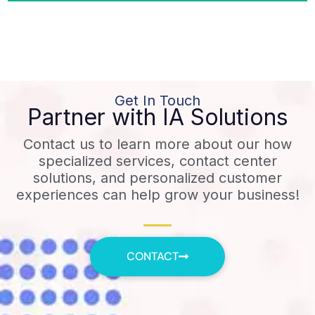
Get In Touch
Partner with IA Solutions
Contact us to learn more about our how
specialized services, contact center
solutions, and personalized customer
experiences can help grow your business!
CONTACT