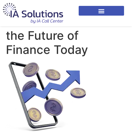
the Future of
Finance Today