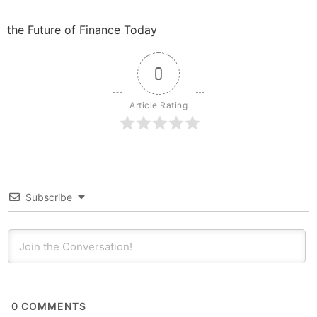
the Future of Finance Today
0
Article Rating
Subscribe
0
COMMENTS