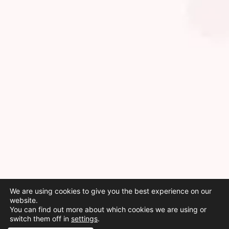
We are using cookies to give you the best experience on our
website.
You can find out more about which cookies we are using or
switch them off in
settings
.