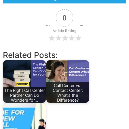
0
Article Rating
Related Posts:
Call Center vs.
The Right Call Center
Contact Center:
Partner Can Do
What’s the
Wonders for…
Difference?