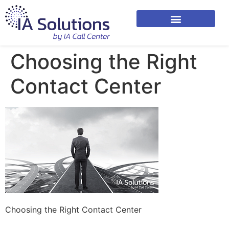
Choosing the Right
Contact Center
Choosing the Right Contact Center