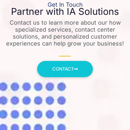
Get In Touch
Partner with IA Solutions
Contact us to learn more about our how
specialized services, contact center
solutions, and personalized customer
experiences can help grow your business!
CONTACT