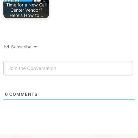
Time for a New Call
Center Vendor?
Here's How to…
Subscribe
0
COMMENTS