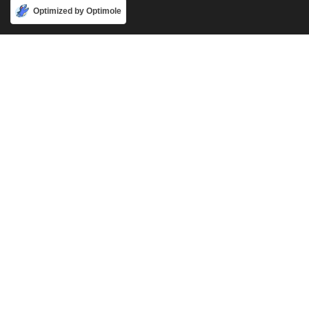
Accept
Optimized by Optimole