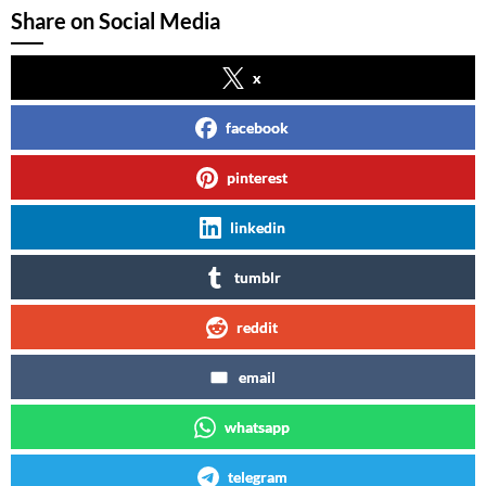
Share on Social Media
x
facebook
pinterest
linkedin
tumblr
reddit
email
whatsapp
telegram