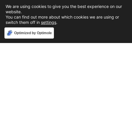
We are using cookies to give you the best experience on our
website.
You can find out more about which cookies we are using or
switch them off in
settings
.
Accept
Optimized by Optimole