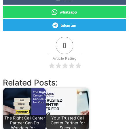
whatsapp
telegram
0
Article Rating
Related Posts:
The Right Call Center
Your Trusted Call
Partner Can Do
Center Partner for
Wonders for…
Success