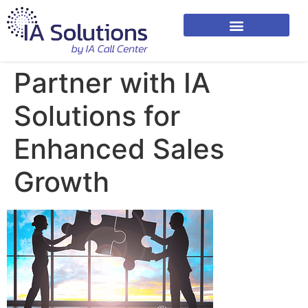
Partner with IA
Solutions for
Enhanced Sales
Growth