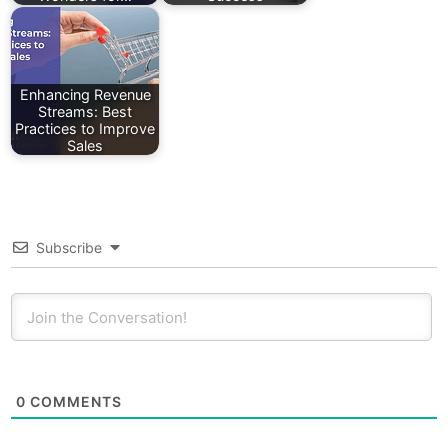
Enhancing Revenue
Streams: Best
Practices to Improve
Sales
Subscribe
0
COMMENTS