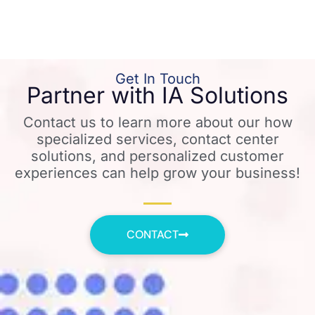
Get In Touch
Partner with IA Solutions
Contact us to learn more about our how
specialized services, contact center
solutions, and personalized customer
experiences can help grow your business!
CONTACT