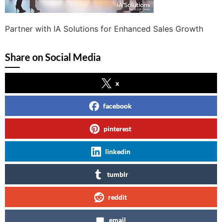
Partner with IA Solutions for Enhanced Sales Growth
Share on Social Media
x
facebook
pinterest
linkedin
tumblr
reddit
email