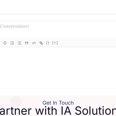
{}
[+]
Get In Touch
artner with IA Solutio