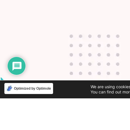
We are using cookies
Optimized by Optimole
You can find out mor