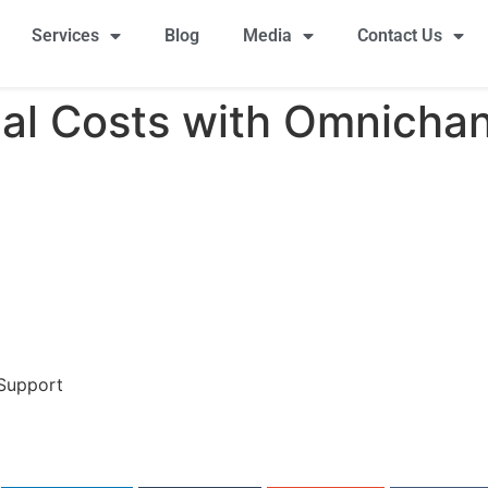
Services
Blog
Media
Contact Us
al Costs with Omnicha
 Support