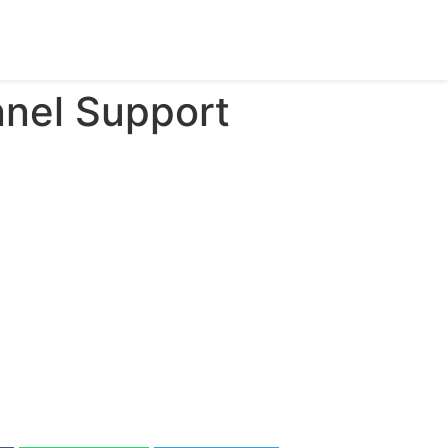
nnel Support