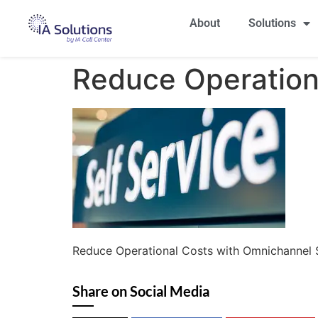
About
Solutions
Reduce Operation
Reduce Operational Costs with Omnichannel
Share on Social Media