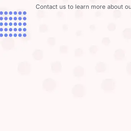
Contact us to learn more about ou