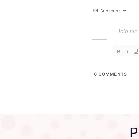
Subscribe
0
COMMENTS
P