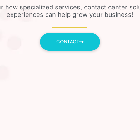
r how specialized services, contact center so
experiences can help grow your business!
CONTACT