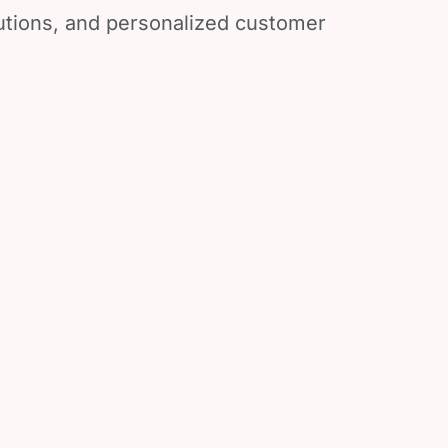
lutions, and personalized customer