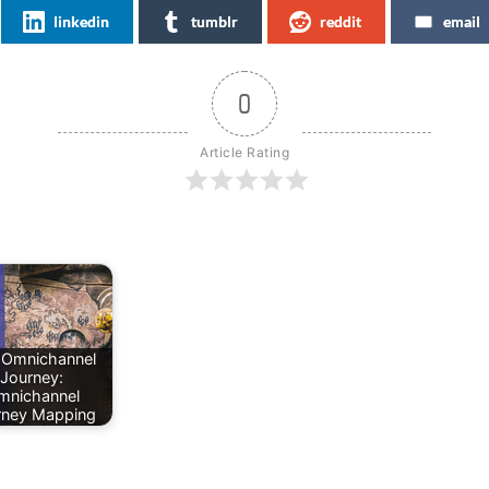
linkedin
tumblr
reddit
email
0
Article Rating
 Omnichannel
Journey:
mnichannel
rney Mapping