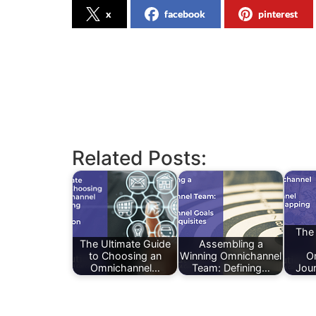
x
facebook
pinterest
Related Posts:
The
The Ultimate Guide
Assembling a
to Choosing an
Winning Omnichannel
O
Omnichannel…
Team: Defining…
Jou