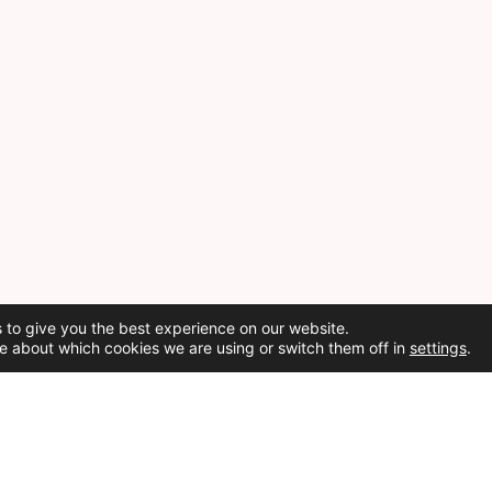
 to give you the best experience on our website.
e about which cookies we are using or switch them off in
settings
.