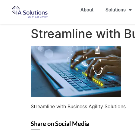
About
Solutions
Streamline with Bu
Streamline with Business Agility Solutions
Share on Social Media