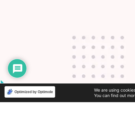
We are using cookies
Optimized by Optimole
You can find out mor