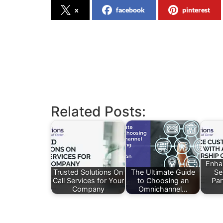
x
facebook
pinterest
Related Posts:
Enha
Trusted Solutions On
The Ultimate Guide
Se
Call Services for Your
to Choosing an
Par
Company
Omnichannel…