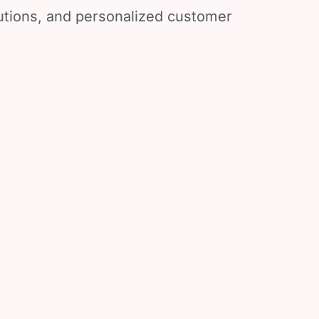
lutions, and personalized customer