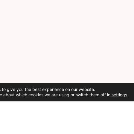
 to give you the best experience on our website.
e about which cookies we are using or switch them off in
settings
.