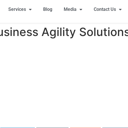
Services
Blog
Media
Contact Us
siness Agility Solution