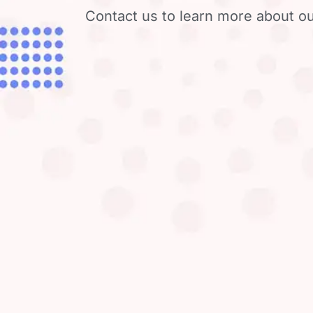
Contact us to learn more about ou