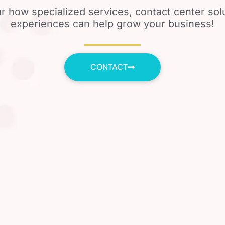
r how specialized services, contact center so
experiences can help grow your business!
CONTACT