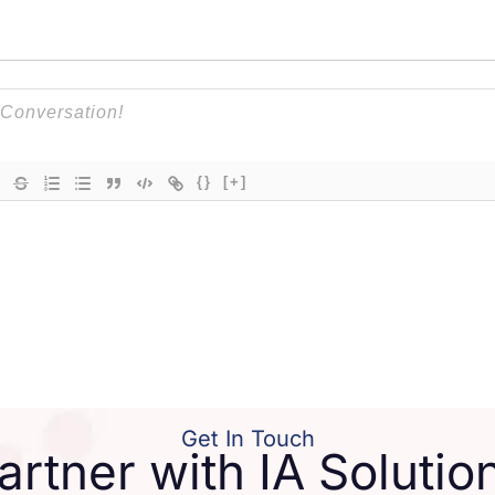
{}
[+]
Get In Touch
artner with IA Solutio