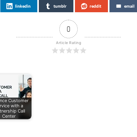
linkedin
tumblr
reddit
email
0
Article Rating
nce Customer
rvice with a
tnership Call
Center