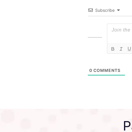
Subscribe
0
COMMENTS
P