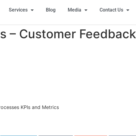
Services
Blog
Media
Contact Us
es – Customer Feedback
rocesses KPIs and Metrics