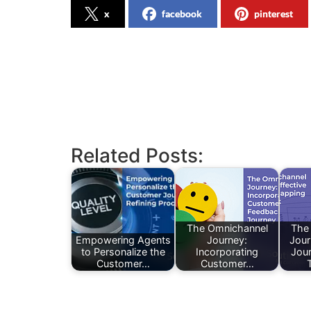
x
facebook
pinterest
Related Posts:
The Omnichannel
The
Empowering Agents
Journey:
Jour
to Personalize the
Incorporating
Jou
Customer…
Customer…