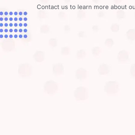
Contact us to learn more about ou