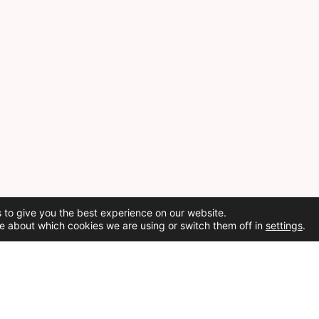
 to give you the best experience on our website.
e about which cookies we are using or switch them off in
settings
.