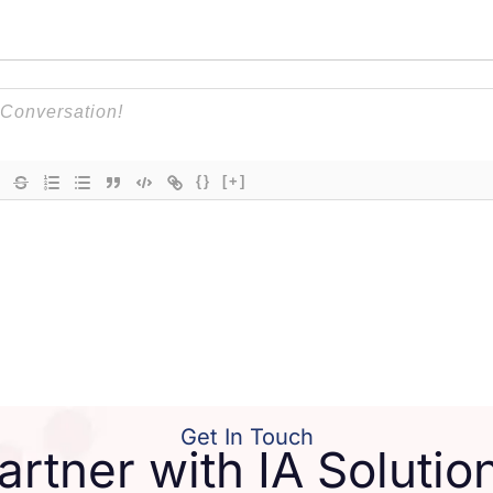
{}
[+]
Get In Touch
artner with IA Solutio