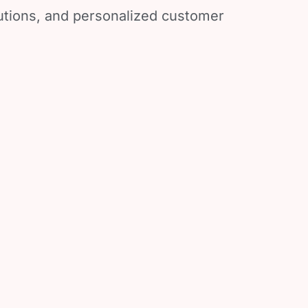
lutions, and personalized customer