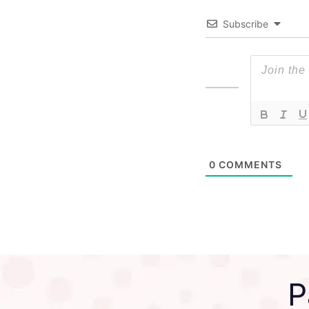
Subscribe
0
COMMENTS
P