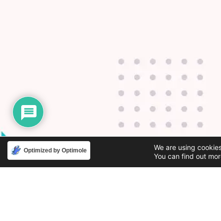
We are using cookies
Optimized by Optimole
You can find out mor