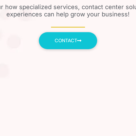
r how specialized services, contact center so
experiences can help grow your business!
CONTACT