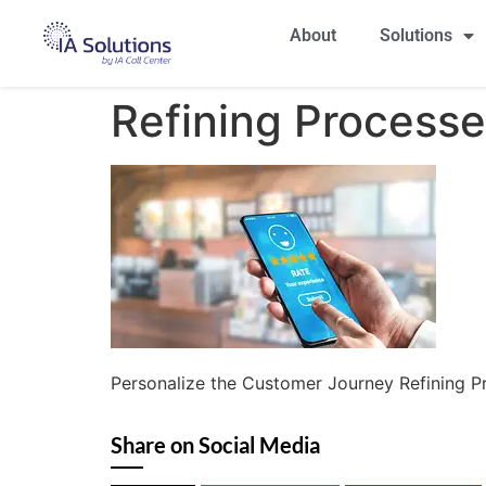
About
Solutions
Refining Process
Personalize the Customer Journey Refining P
Share on Social Media