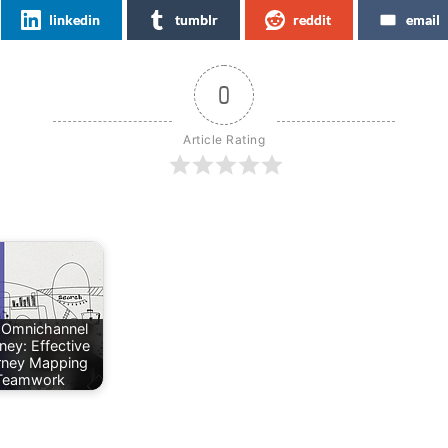
linkedin
tumblr
reddit
email
0
Article Rating
 Omnichannel
ney: Effective
rney Mapping
Teamwork