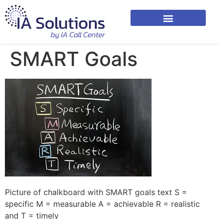
SMART Goals
Picture of chalkboard with SMART goals text S =
specific M = measurable A = achievable R = realistic
and T = timely