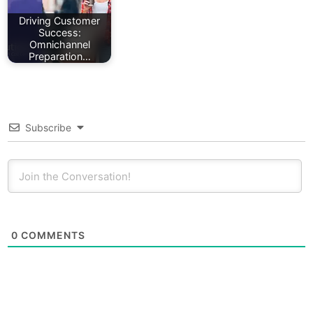
Driving Customer
Success:
Omnichannel
Preparation…
Subscribe
0
COMMENTS