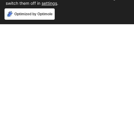
switch them off in
settings
.
Accept
Optimized by Optimole