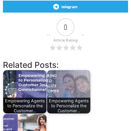
telegram
0
Article Rating
Related Posts:
Empowering Agents
Empowering Agents
to Personalize the
to Personalize the
Customer…
Customer…