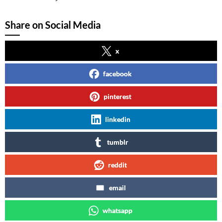
Share on Social Media
x
facebook
pinterest
linkedin
tumblr
reddit
email
whatsapp