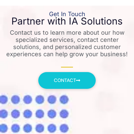
Get In Touch
Partner with IA Solutions
Contact us to learn more about our how
specialized services, contact center
solutions, and personalized customer
experiences can help grow your business!
CONTACT