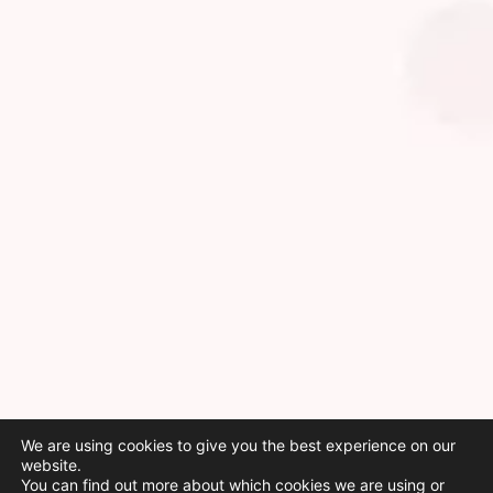
We are using cookies to give you the best experience on our
website.
You can find out more about which cookies we are using or