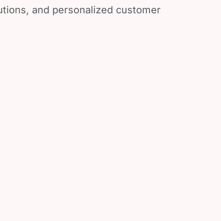
lutions, and personalized customer