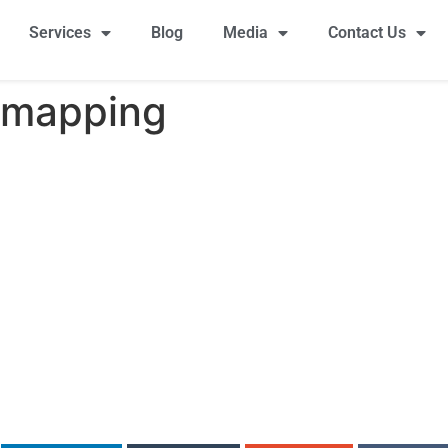
Services
Blog
Media
Contact Us
 mapping