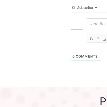
Subscribe
0
COMMENTS
P