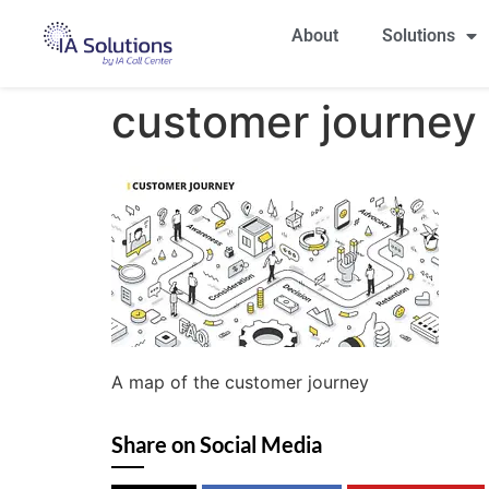
About
Solutions
customer journey
A map of the customer journey
Share on Social Media