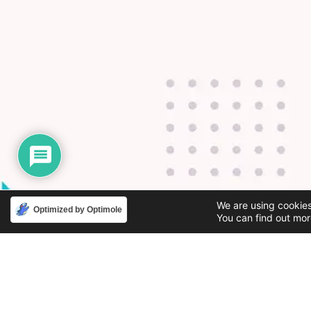
We are using cookies
Optimized by Optimole
You can find out mor