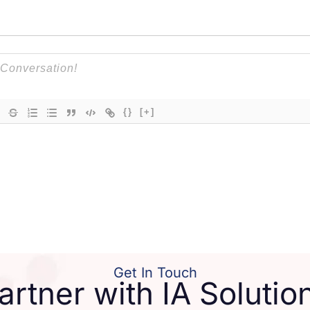
{}
[+]
Get In Touch
artner with IA Solutio