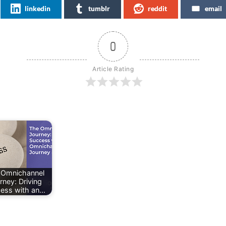
linkedin
tumblr
reddit
email
0
Article Rating
 Omnichannel
rney: Driving
ess with an…