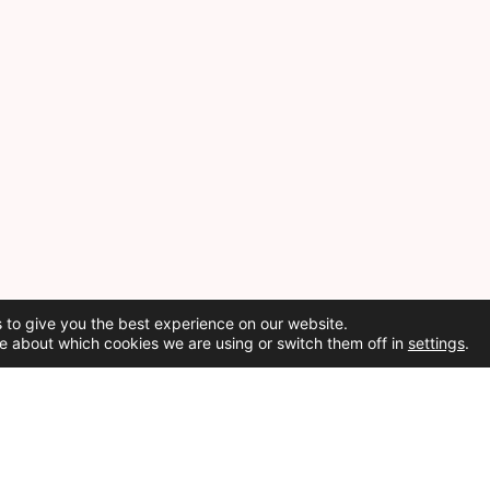
 to give you the best experience on our website.
e about which cookies we are using or switch them off in
settings
.