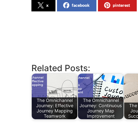
x
facebook
pinterest
Related Posts:
The Omnichannel
The Omnichannel
Journey: Effective
Journey: Continuous
The
Journey Mapping
Journey Map
Jou
Teamwork
Improvement
Succ