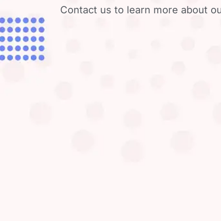
Contact us to learn more about ou