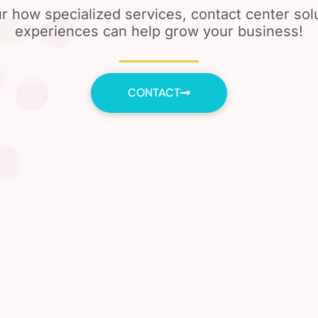
r how specialized services, contact center so
experiences can help grow your business!
CONTACT