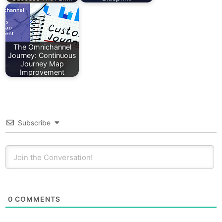
The Omnichannel
Journey: Continuous
Journey Map
Improvement
Subscribe
0
COMMENTS