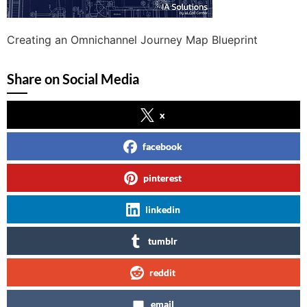
Creating an Omnichannel Journey Map Blueprint
Share on Social Media
x
facebook
pinterest
linkedin
tumblr
reddit
email