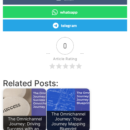
whatsapp
telegram
0
Article Rating
Related Posts:
The Omnichannel
The Omnichannel
Journey: Your
Journey: Driving
Journey Mapping
Success with an…
Blueprint