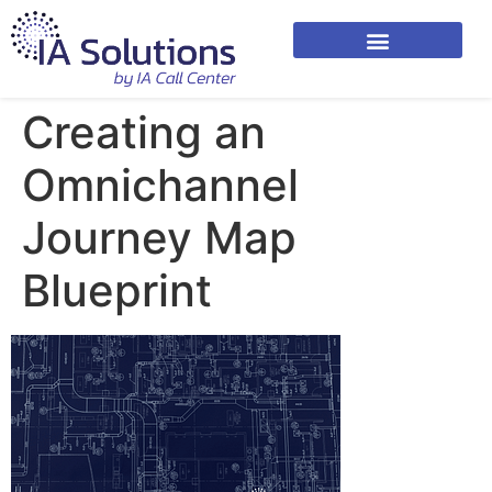
Creating an
Omnichannel
Journey Map
Blueprint