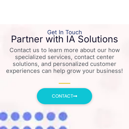
Get In Touch
Partner with IA Solutions
Contact us to learn more about our how
specialized services, contact center
solutions, and personalized customer
experiences can help grow your business!
CONTACT