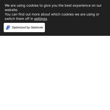
We are using cookies to give you the best experience on our
website.
You can find out more about which cookies we are using or
switch them off in
settings
.
Accept
Optimized by Optimole