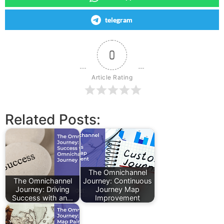
telegram
0
Article Rating
Related Posts:
The Omnichannel
The Omnichannel
Journey: Continuous
Journey: Driving
Journey Map
Success with an…
Improvement