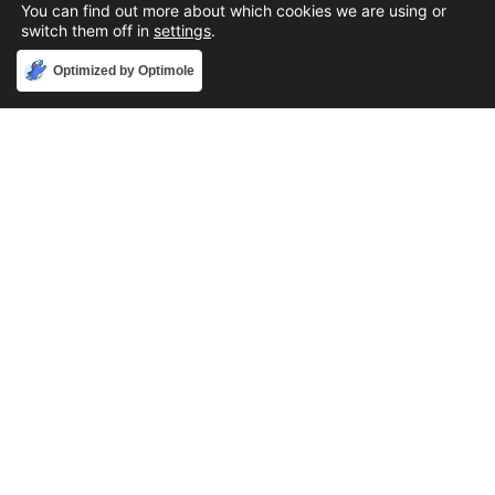
You can find out more about which cookies we are using or
switch them off in
settings
.
Accept
Optimized by Optimole