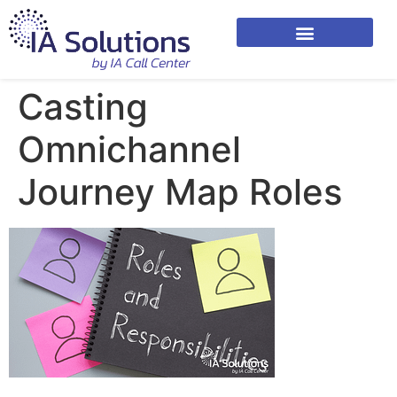
Casting
Omnichannel
Journey Map Roles