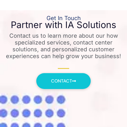
Get In Touch
Partner with IA Solutions
Contact us to learn more about our how
specialized services, contact center
solutions, and personalized customer
experiences can help grow your business!
CONTACT