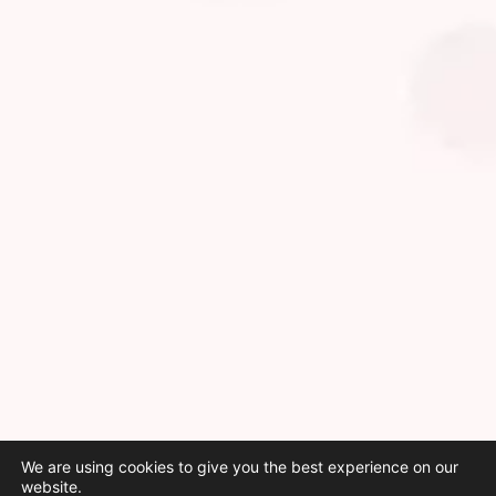
We are using cookies to give you the best experience on our
website.