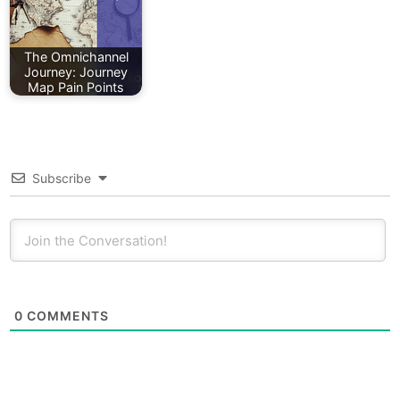
The Omnichannel
Journey: Journey
Map Pain Points
Subscribe
0
COMMENTS