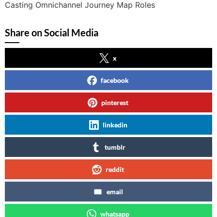
Casting Omnichannel Journey Map Roles
Share on Social Media
x
facebook
pinterest
linkedin
tumblr
reddit
email
whatsapp