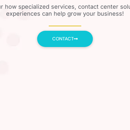
r how specialized services, contact center so
experiences can help grow your business!
CONTACT