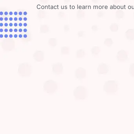
Contact us to learn more about ou