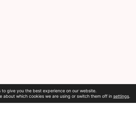
 to give you the best experience on our website.
e about which cookies we are using or switch them off in
settings
.