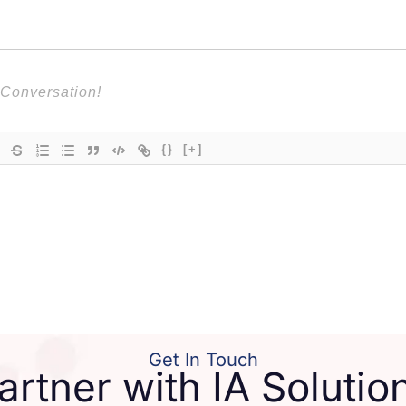
{}
[+]
Get In Touch
artner with IA Solutio