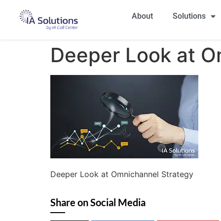
About
Solutions
Deeper Look at O
Deeper Look at Omnichannel Strategy
Share on Social Media