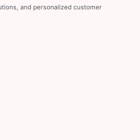
lutions, and personalized customer