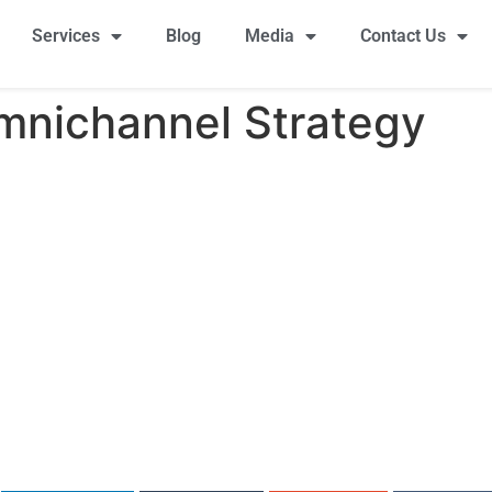
Services
Blog
Media
Contact Us
mnichannel Strategy