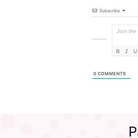
Subscribe
0
COMMENTS
P