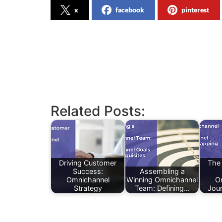
x
facebook
pinterest
Related Posts:
Driving Customer
The
Success:
Assembling a
Omnichannel
Winning Omnichannel
O
Strategy
Team: Defining…
Jou