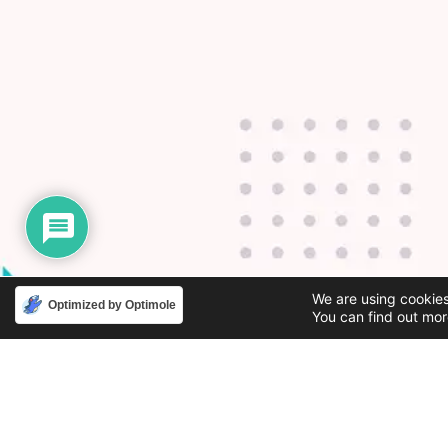
We are using cookies
Optimized by Optimole
You can find out mor