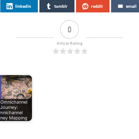
linkedin
tumblr
reddit
email
0
Article Rating
 Omnichannel
Journey:
mnichannel
rney Mapping