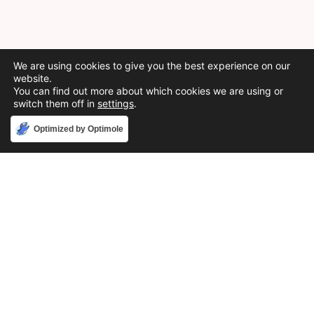
We are using cookies to give you the best experience on our
website.
You can find out more about which cookies we are using or
switch them off in
settings
.
Accept
Optimized by Optimole