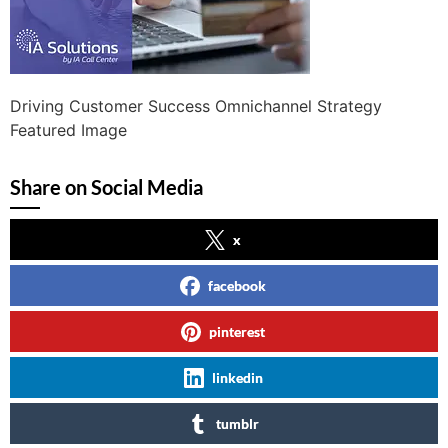
Driving Customer Success Omnichannel Strategy
Featured Image
Share on Social Media
x
facebook
pinterest
linkedin
tumblr