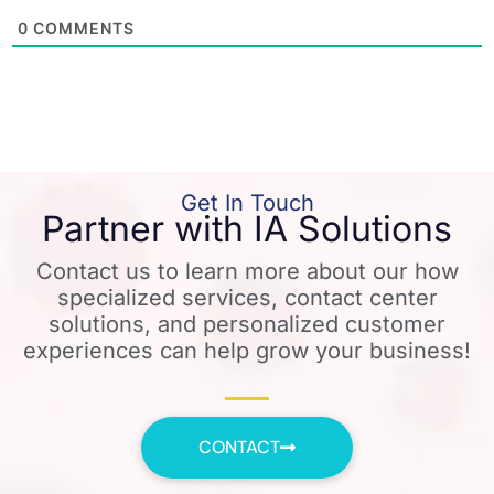
0
COMMENTS
Get In Touch
Partner with IA Solutions
Contact us to learn more about our how
specialized services, contact center
solutions, and personalized customer
experiences can help grow your business!
CONTACT