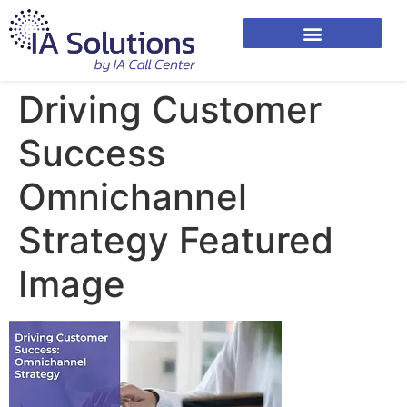
Driving Customer
Success
Omnichannel
Strategy Featured
Image