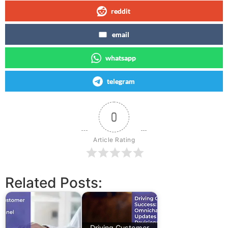
reddit
email
whatsapp
telegram
0
Article Rating
Related Posts:
Driving Customer