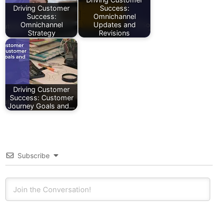
Driving Customer
Success:
Success:
Omnichannel
Omnichannel
Updates and
Strategy
Revisions
Driving Customer
Success: Customer
Journey Goals and…
Subscribe