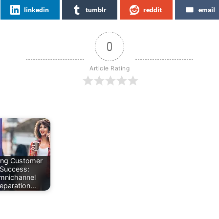
linkedin
tumblr
reddit
email
0
Article Rating
ing Customer
Success:
mnichannel
eparation…