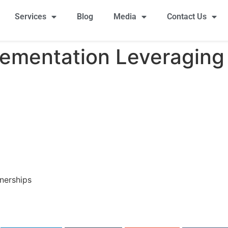
Services
Blog
Media
Contact Us
ementation Leveraging 
nerships