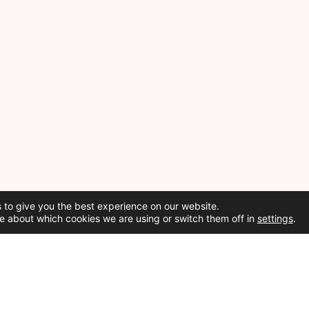
 to give you the best experience on our website.
e about which cookies we are using or switch them off in
settings
.