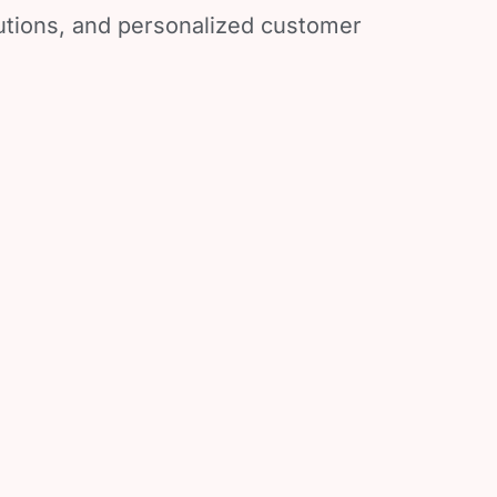
lutions, and personalized customer