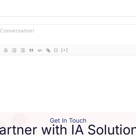
{}
[+]
Get In Touch
artner with IA Solutio