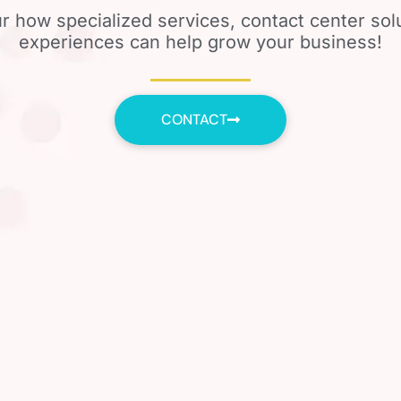
r how specialized services, contact center so
experiences can help grow your business!
CONTACT