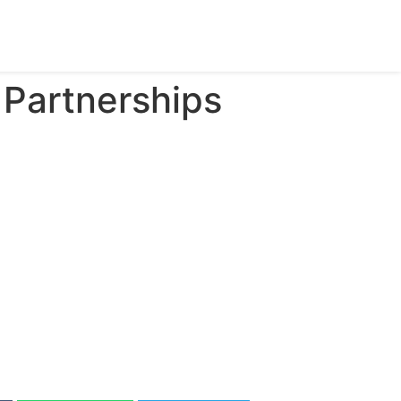
Partnerships