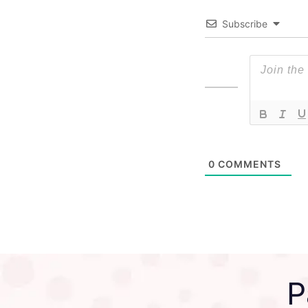
Subscribe
0
COMMENTS
P