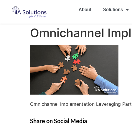
About
Solutions
Omnichannel Impl
Omnichannel Implementation Leveraging Part
Share on Social Media