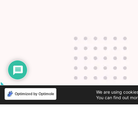
We are using cookies
Optimized by Optimole
You can find out mor