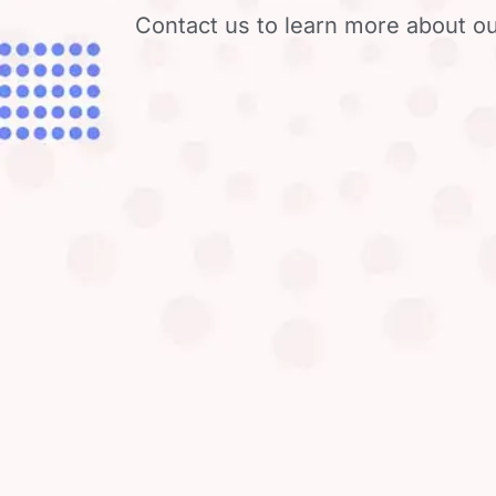
Contact us to learn more about ou