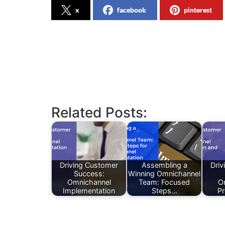
x
facebook
pinterest
Related Posts:
Driving Customer
Assembling a
Driv
Success:
Winning Omnichannel
Omnichannel
Team: Focused
O
Implementation
Steps…
Pr