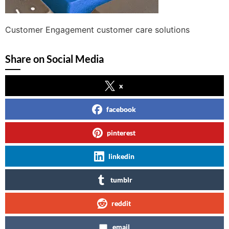
Customer Engagement customer care solutions
Share on Social Media
x
facebook
pinterest
linkedin
tumblr
reddit
email