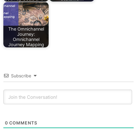
The Omnichannel
Journey:
Omnichannel
Journey Mapping
Subscribe
0
COMMENTS