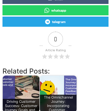
whatsapp
telegram
0
Article Rating
Related Posts:
The Omnichannel
Driving Customer
Journey:
Success: Customer
Incorporating
Journey Goals and…
Customer…