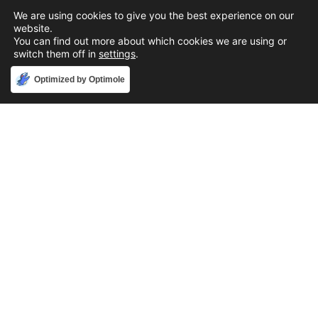
We are using cookies to give you the best experience on our
website.
You can find out more about which cookies we are using or
switch them off in
settings
.
Accept
Optimized by Optimole