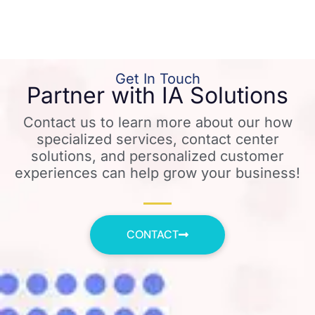
Get In Touch
Partner with IA Solutions
Contact us to learn more about our how
specialized services, contact center
solutions, and personalized customer
experiences can help grow your business!
CONTACT