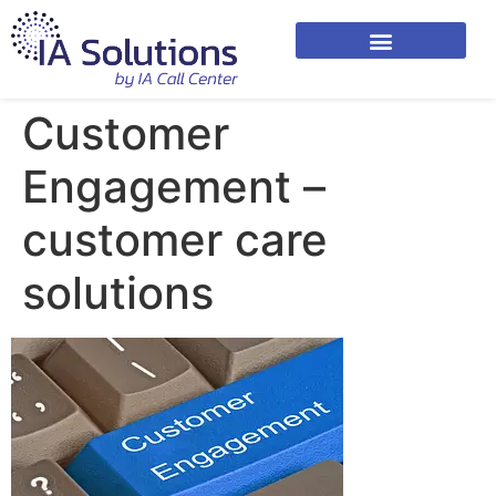
Customer
Engagement –
customer care
solutions