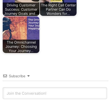
Driving Customer
The Right Call Center
Success: Customer
Partner Can Do
Journey Goals and…
Wonders for…
The Omnichannel
Journey: Choosing
Your Journey…
Subscribe