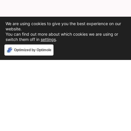
We are using cookies to give you the best experience on our
website.
You can find out more about which cookies we are using or
switch them off in
settings
.
Accept
Optimized by Optimole