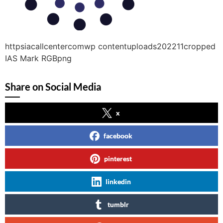
httpsiacallcentercomwp contentuploads202211cropped
IAS Mark RGBpng
Share on Social Media
x
facebook
pinterest
linkedin
tumblr