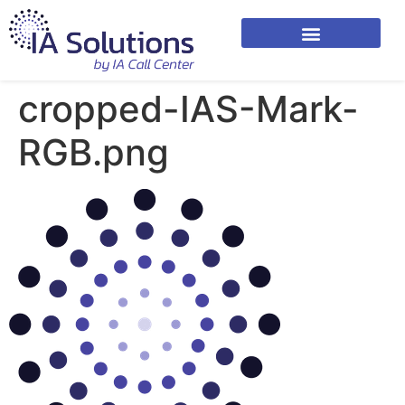
cropped-IAS-Mark-
RGB.png