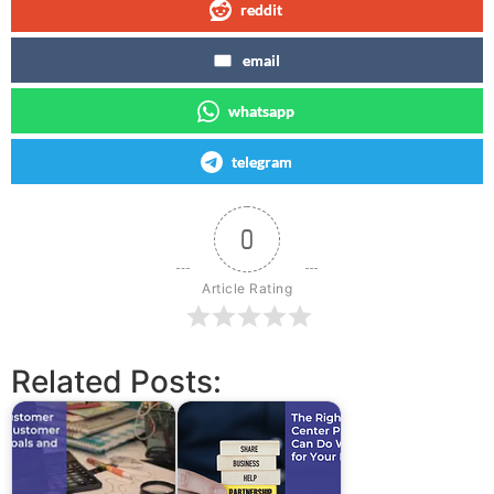
reddit
email
whatsapp
telegram
0
Article Rating
Related Posts: