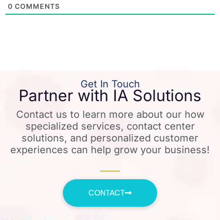
0
COMMENTS
Get In Touch
Partner with IA Solutions
Contact us to learn more about our how
specialized services, contact center
solutions, and personalized customer
experiences can help grow your business!
CONTACT