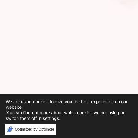
We are using cookies to give you the best experience on our
website.
You can find out more about which cookies we are using or
switch them off in
settings
.
Accept
Optimized by Optimole