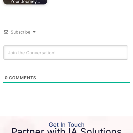
Your Journey…
Subscribe
0
COMMENTS
Get In Touch
Partner with IA Solutions