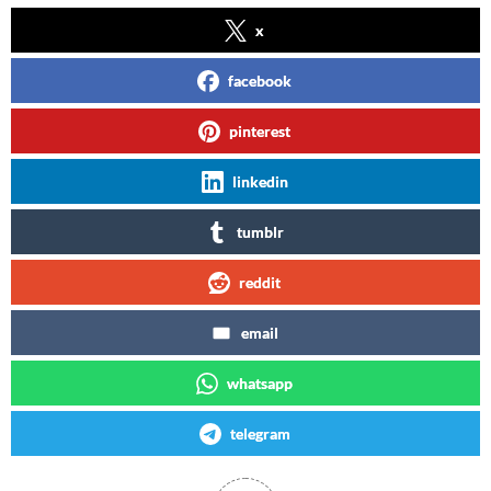
x
facebook
pinterest
linkedin
tumblr
reddit
email
whatsapp
telegram