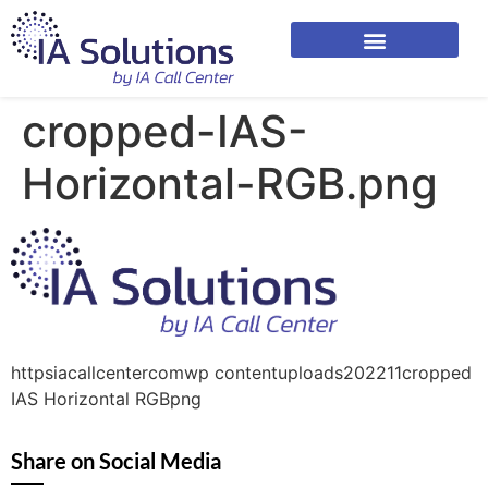
cropped-IAS-
Horizontal-RGB.png
httpsiacallcentercomwp contentuploads202211cropped
IAS Horizontal RGBpng
Share on Social Media