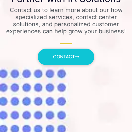
Contact us to learn more about our how
specialized services, contact center
solutions, and personalized customer
experiences can help grow your business!
CONTACT