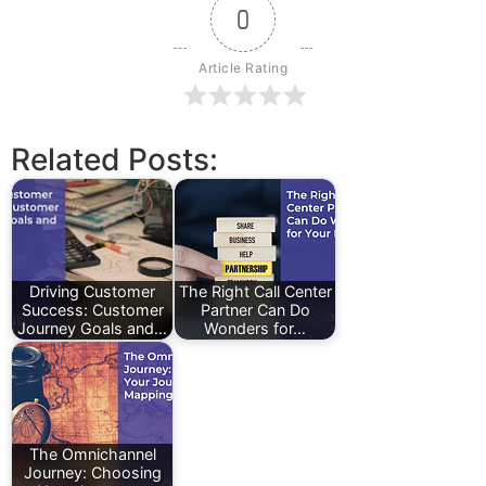
0
Article Rating
Related Posts:
Driving Customer
The Right Call Center
Success: Customer
Partner Can Do
Journey Goals and…
Wonders for…
The Omnichannel
Journey: Choosing