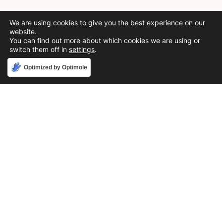
We are using cookies to give you the best experience on our
website.
You can find out more about which cookies we are using or
switch them off in
settings
.
Accept
Optimized by Optimole