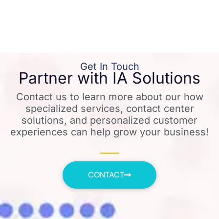
Get In Touch
Partner with IA Solutions
Contact us to learn more about our how
specialized services, contact center
solutions, and personalized customer
experiences can help grow your business!
CONTACT