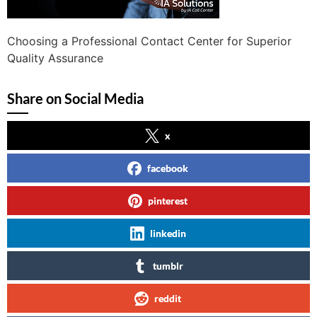
Choosing a Professional Contact Center for Superior
Quality Assurance
Share on Social Media
x
facebook
pinterest
linkedin
tumblr
reddit