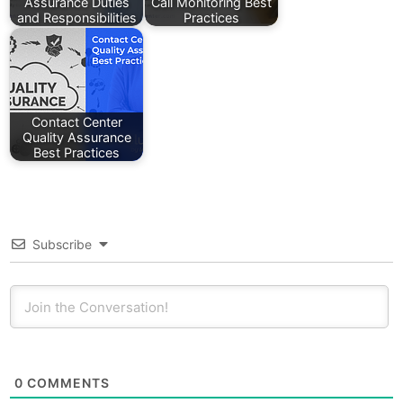
Assurance Duties
Call Monitoring Best
and Responsibilities
Practices
Contact Center
Quality Assurance
Best Practices
Subscribe
0
COMMENTS