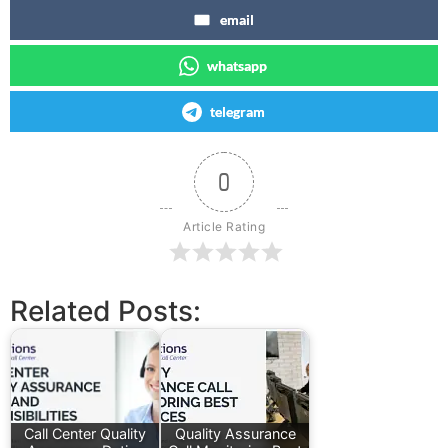
email
whatsapp
telegram
0
Article Rating
Related Posts:
Call Center Quality
Quality Assurance