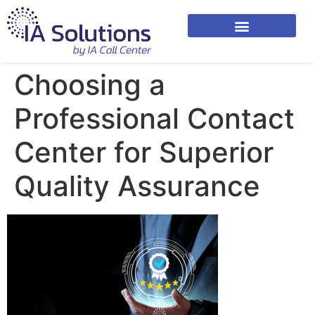
Choosing a
Professional Contact
Center for Superior
Quality Assurance