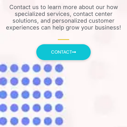
Contact us to learn more about our how
specialized services, contact center
solutions, and personalized customer
experiences can help grow your business!
CONTACT