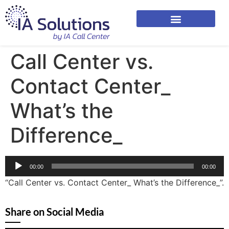
Call Center vs.
Contact Center_
What’s the
Difference_
Audio
00:00
00:00
Player
“Call Center vs. Contact Center_ What’s the Difference_”.
Share on Social Media