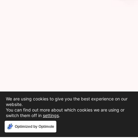
We are using cookies to give you the best experience on our
website.
You can find out more about which cookies we are using or
switch them off in
settings
.
Accept
Optimized by Optimole