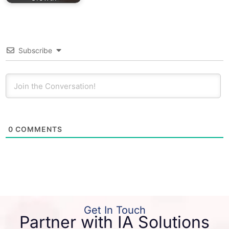
Subscribe
0
COMMENTS
Get In Touch
Partner with IA Solutions