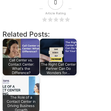
0
Article Rating
Related Posts:
Call Center vs.
Contact Center:
The Right Call Center
What’s the
Partner Can Do
Difference?
Wonders for…
The Role of a
Contact Center in
Driving Business
Growth