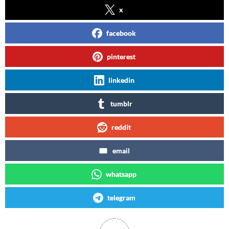
x
facebook
pinterest
linkedin
tumblr
reddit
email
whatsapp
telegram