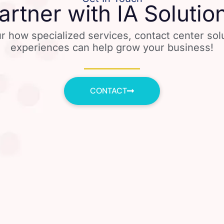
artner with IA Solutio
r how specialized services, contact center so
experiences can help grow your business!
CONTACT