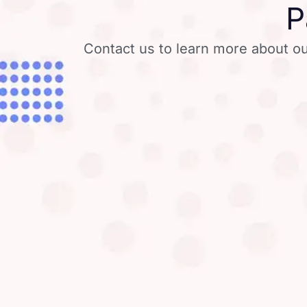
P
Contact us to learn more about ou