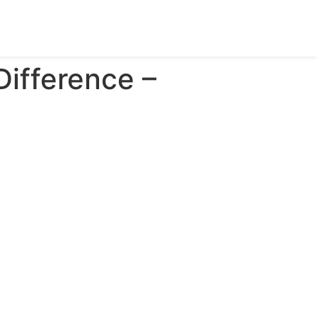
Difference –