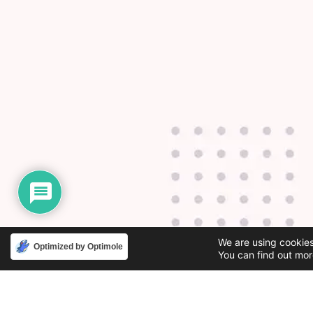
We are using cookies
Optimized by Optimole
You can find out mor