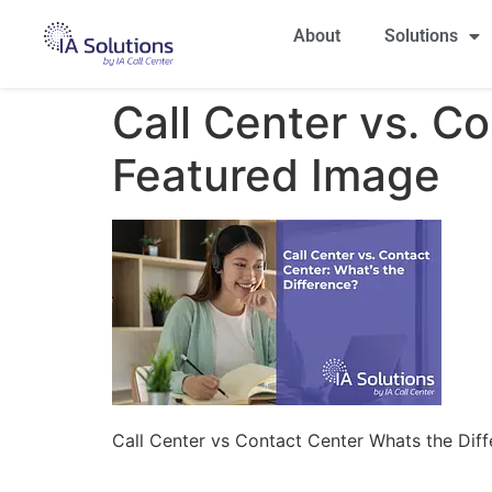
About
Solutions
Call Center vs. C
Featured Image
Call Center vs Contact Center Whats the Dif