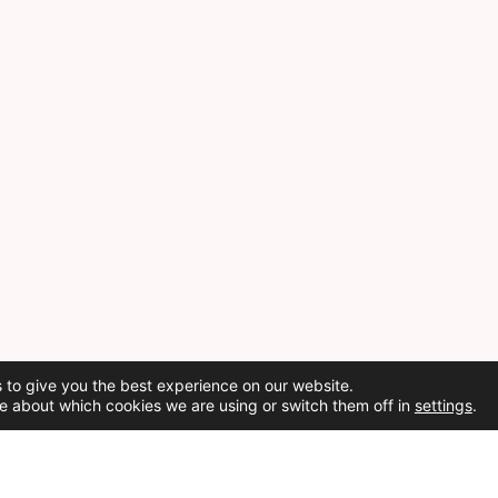
 to give you the best experience on our website.
e about which cookies we are using or switch them off in
settings
.