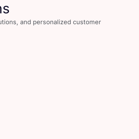
ns
lutions, and personalized customer