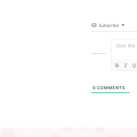
Subscribe
0
COMMENTS