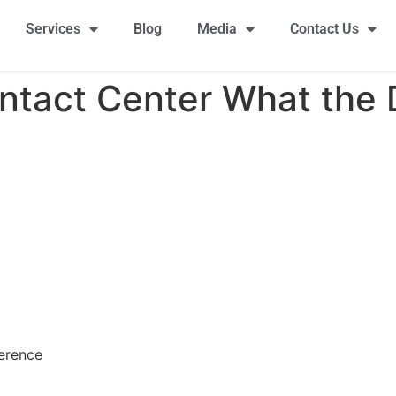
Services
Blog
Media
Contact Us
ontact Center What the 
ference