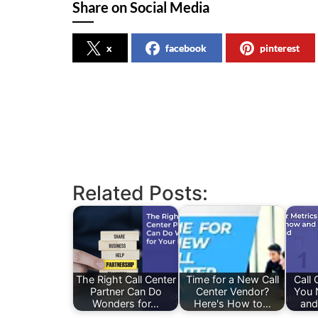
Share on Social Media
x
facebook
pinterest
Related Posts:
The Right Call Center
Time for a New Call
Call 
Partner Can Do
Center Vendor?
You 
Wonders for…
Here's How to…
and