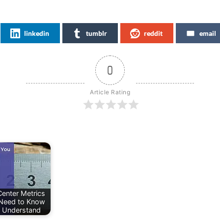
linkedin
tumblr
reddit
email
0
Article Rating
Center Metrics
Need to Know
 Understand