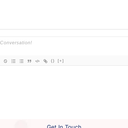
{}
[+]
Get In Touch