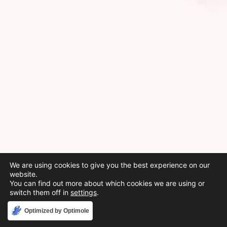
We are using cookies to give you the best experience on our
website.
You can find out more about which cookies we are using or
switch them off in
settings
.
Accept
Optimized by Optimole