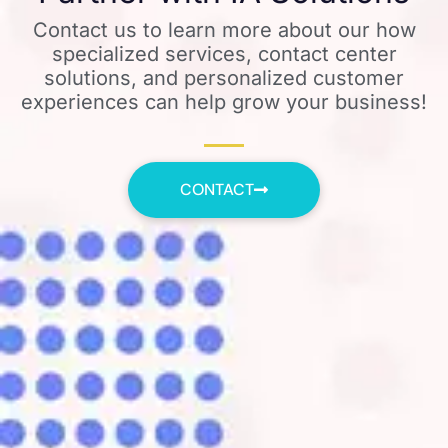
Contact us to learn more about our how
specialized services, contact center
solutions, and personalized customer
experiences can help grow your business!
CONTACT