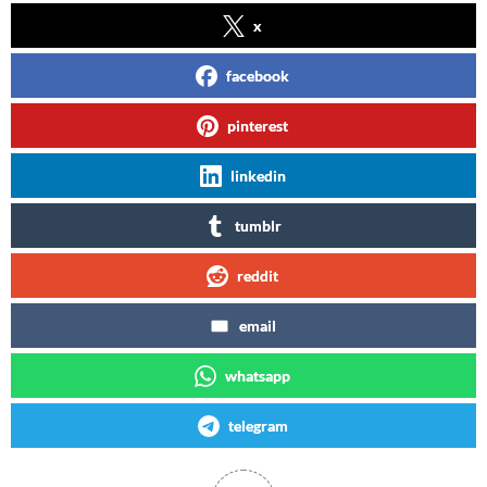
x
facebook
pinterest
linkedin
tumblr
reddit
email
whatsapp
telegram