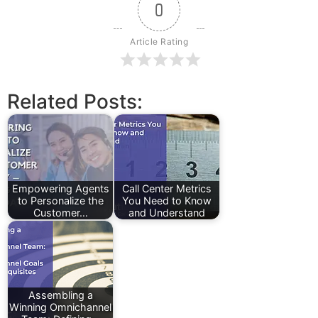
0
Article Rating
Related Posts:
Empowering Agents
Call Center Metrics
to Personalize the
You Need to Know
Customer…
and Understand
Assembling a
Winning Omnichannel