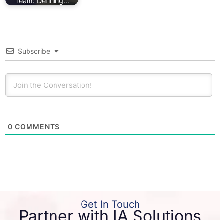
Team: Defining…
Subscribe
0
COMMENTS
Get In Touch
Partner with IA Solutions