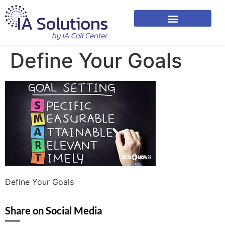
Define Your Goals
Define Your Goals
Share on Social Media