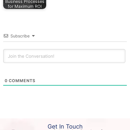
Business Processes
for Maximum ROI
Subscribe
0
COMMENTS
Get In Touch