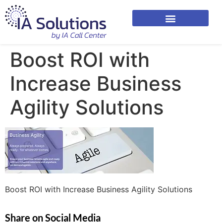
Boost ROI with
Increase Business
Agility Solutions
Boost ROI with Increase Business Agility Solutions
Share on Social Media