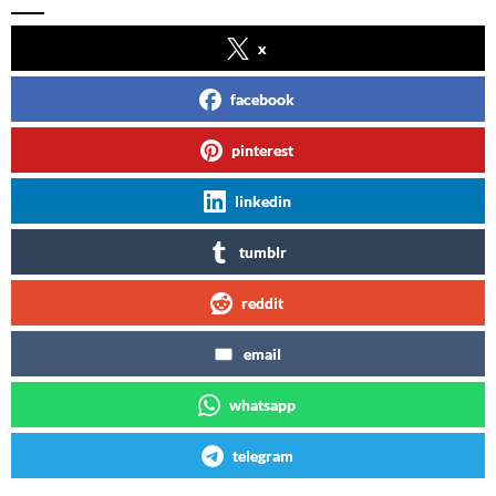
x
facebook
pinterest
linkedin
tumblr
reddit
email
whatsapp
telegram