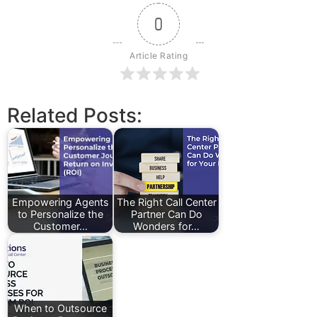
0
Article Rating
Related Posts:
Empowering Agents
The Right Call Center
to Personalize the
Partner Can Do
Customer…
Wonders for…
When to Outsource