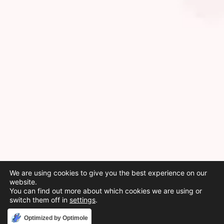
We are using cookies to give you the best experience on our
website.
You can find out more about which cookies we are using or
switch them off in
settings
.
Accept
Optimized by Optimole