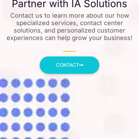
Partner with IA Solutions
Contact us to learn more about our how
specialized services, contact center
solutions, and personalized customer
experiences can help grow your business!
CONTACT