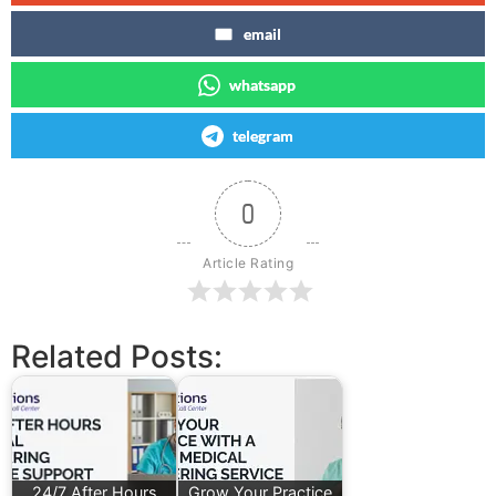
email
whatsapp
telegram
0
Article Rating
Related Posts:
24/7 After Hours
Grow Your Practice