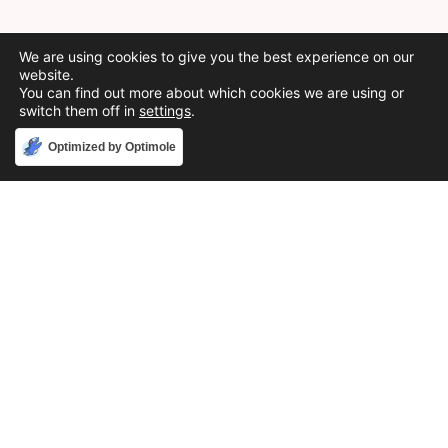
We are using cookies to give you the best experience on our
website.
You can find out more about which cookies we are using or
switch them off in
settings
.
Accept
Optimized by Optimole