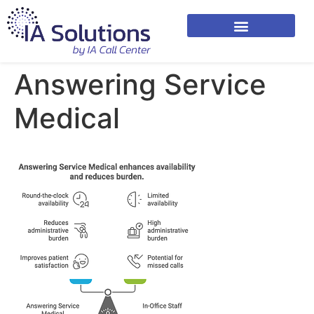
Answering Service
Medical