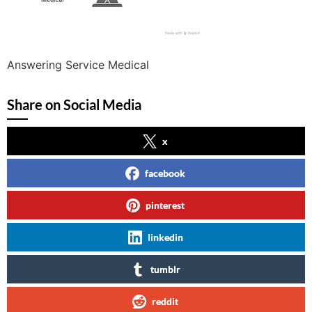
Answering Service Medical
Share on Social Media
x
facebook
pinterest
linkedin
tumblr
reddit