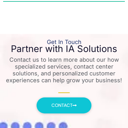
Get In Touch
Partner with IA Solutions
Contact us to learn more about our how
specialized services, contact center
solutions, and personalized customer
experiences can help grow your business!
CONTACT