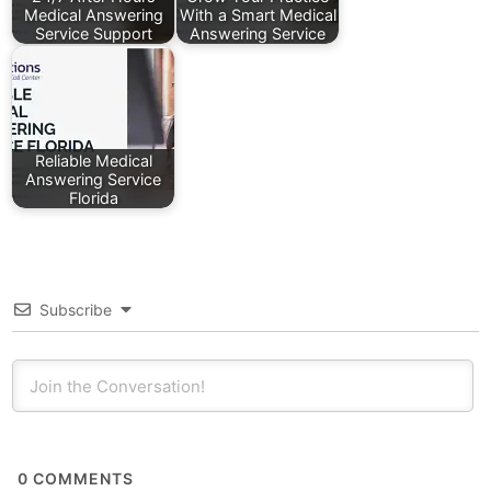
Medical Answering
With a Smart Medical
Service Support
Answering Service
Reliable Medical
Answering Service
Florida
Subscribe
0
COMMENTS