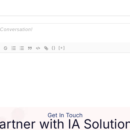
{}
[+]
Get In Touch
artner with IA Solutio