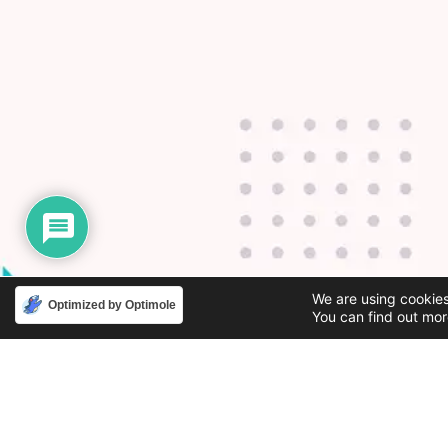
We are using cookies
Optimized by Optimole
You can find out mor