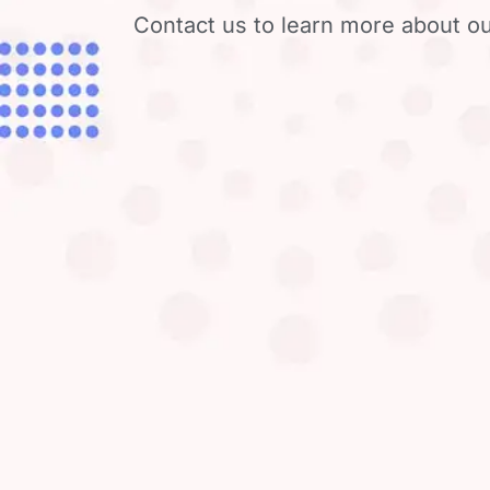
Contact us to learn more about ou