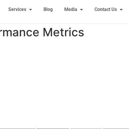
Services
Blog
Media
Contact Us
ormance Metrics