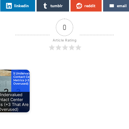
linkedin
tumblr
reddit
email
0
Article Rating
Undervalued
ntact Center
cs (+3 That Are
Overused)