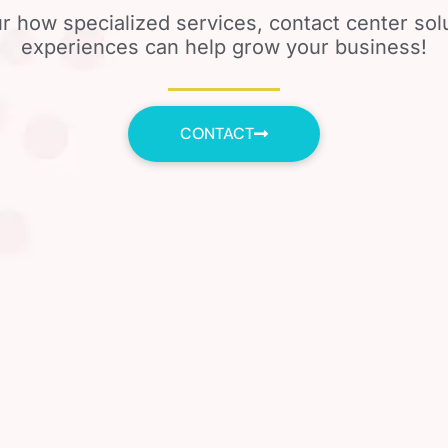
r how specialized services, contact center so
experiences can help grow your business!
CONTACT