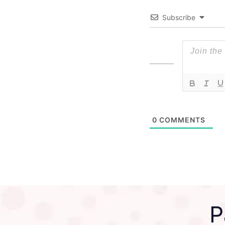
Subscribe
0
COMMENTS
P