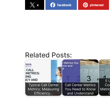
x
facebook
pinterest
Related Posts:
5 
Typical Call Center
Call Center Metrics
Co
Metrics: Measuring
You Need to Know
Metri
Efficiency…
and Understand