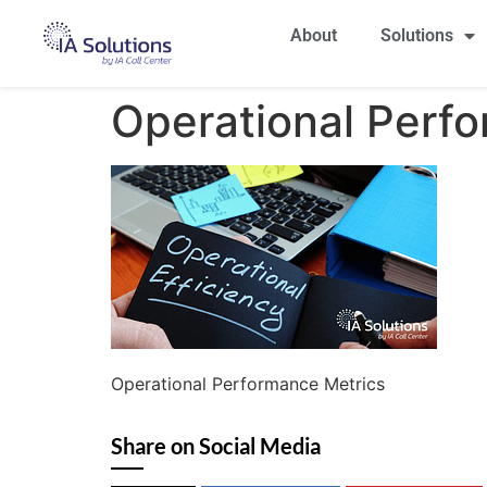
About
Solutions
Operational Perf
Operational Performance Metrics
Share on Social Media