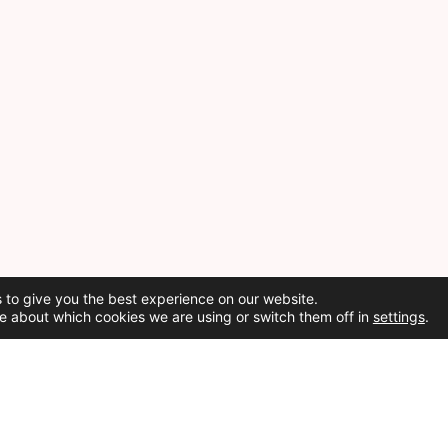
 to give you the best experience on our website.
e about which cookies we are using or switch them off in
settings
.