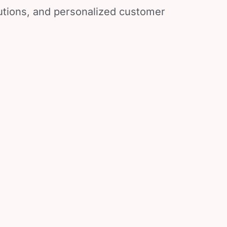
lutions, and personalized customer