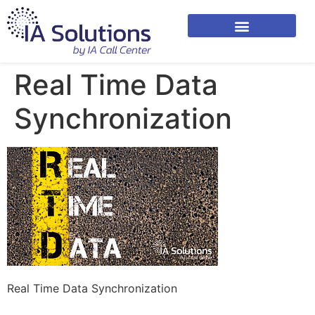
Real Time Data
Synchronization
Real Time Data Synchronization