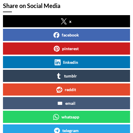
Share on Social Media
x
facebook
pinterest
linkedin
tumblr
reddit
email
whatsapp
telegram