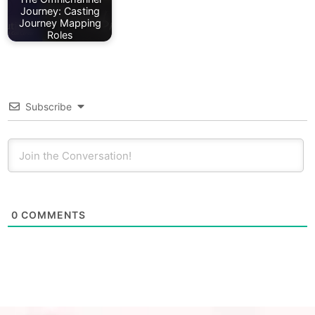
Journey: Casting
Journey Mapping
Roles
Subscribe
0
COMMENTS