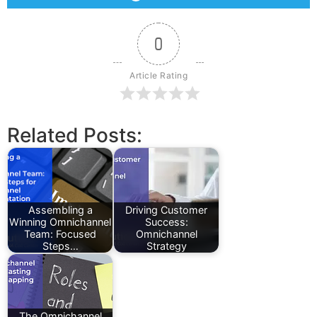
0
Article Rating
Related Posts:
Assembling a
Driving Customer
Winning Omnichannel
Success:
Team: Focused
Omnichannel
Steps…
Strategy
The Omnichannel