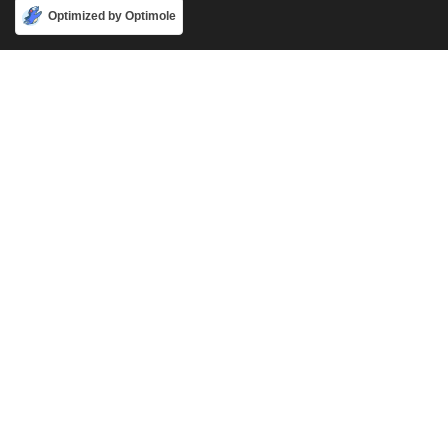
Accept
Optimized by Optimole