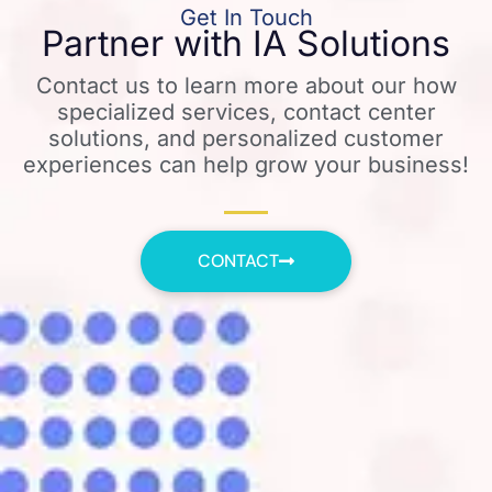
Get In Touch
Partner with IA Solutions
Contact us to learn more about our how
specialized services, contact center
solutions, and personalized customer
experiences can help grow your business!
CONTACT