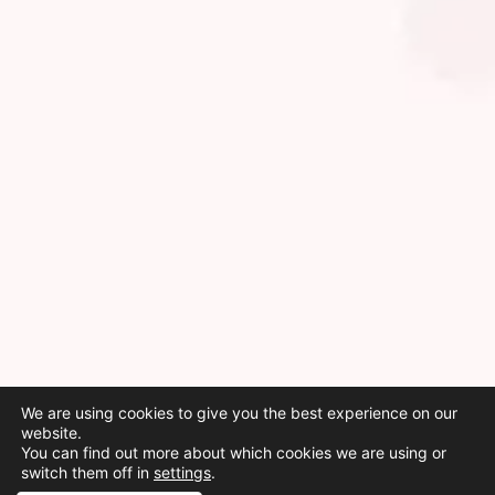
We are using cookies to give you the best experience on our
website.
You can find out more about which cookies we are using or
switch them off in
settings
.