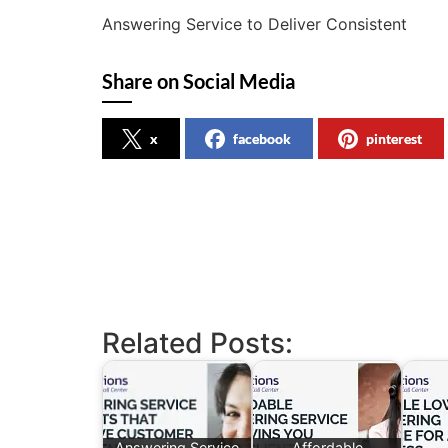
Answering Service to Deliver Consistent
Share on Social Media
x
facebook
pinterest
Related Posts:
Answering Service
Affordable