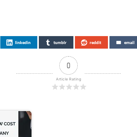
linkedin
tumblr
reddit
email
0
Article Rating