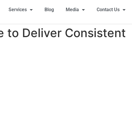
Services
Blog
Media
Contact Us
 to Deliver Consistent