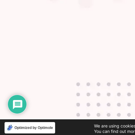
We are using cookies
Optimized by Optimole
You can find out mor