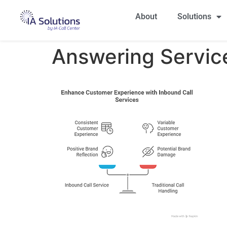
About
Solutions
Answering Service