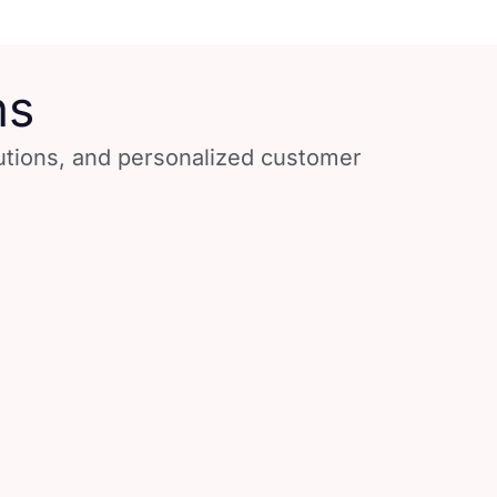
ns
lutions, and personalized customer