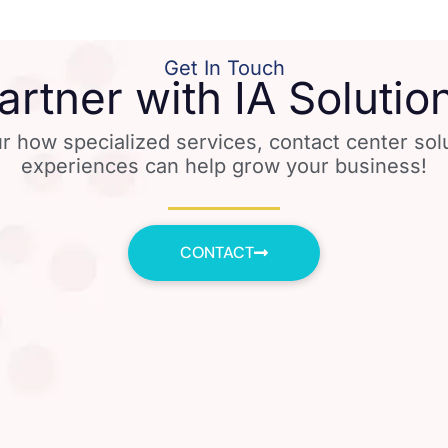
Get In Touch
artner with IA Solutio
r how specialized services, contact center so
experiences can help grow your business!
CONTACT