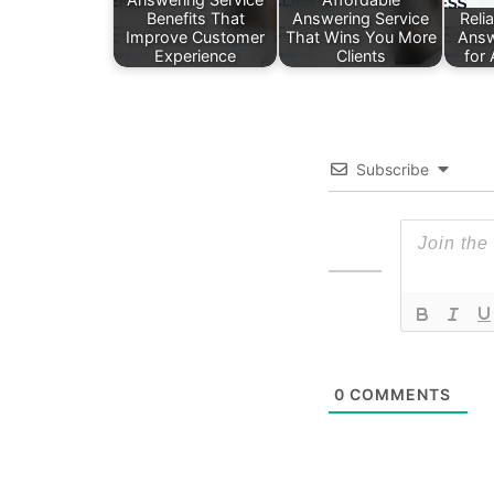
Benefits That
Answering Service
Reli
Improve Customer
That Wins You More
Answ
Experience
Clients
for
Subscribe
0
COMMENTS