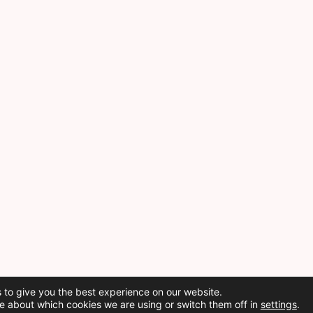
 to give you the best experience on our website.
e about which cookies we are using or switch them off in
settings
.