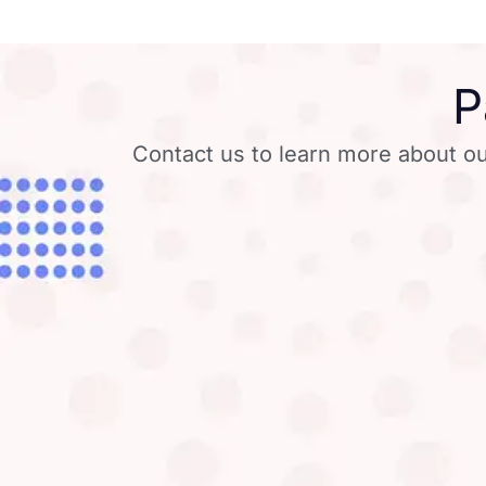
P
Contact us to learn more about ou