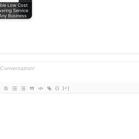
able Low Cost
ering Service
 Any Business
{}
[+]