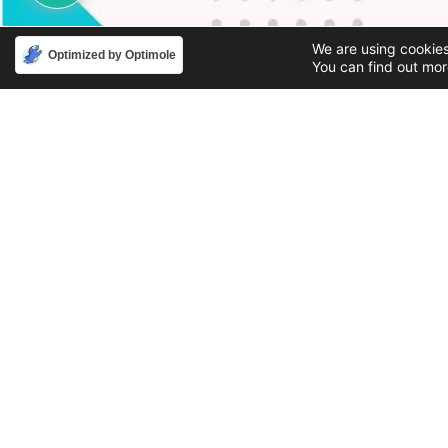
We are using cookies
Optimized by Optimole
You can find out mor
Phone
Email
888-631-9711
support@iacallcenter.com
Privacy Policy
© 2026 - IA Solutions by IA Call Center | All Rights Reserv