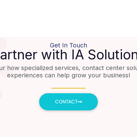
Get In Touch
artner with IA Solutio
ur how specialized services, contact center sol
experiences can help grow your business!
CONTACT