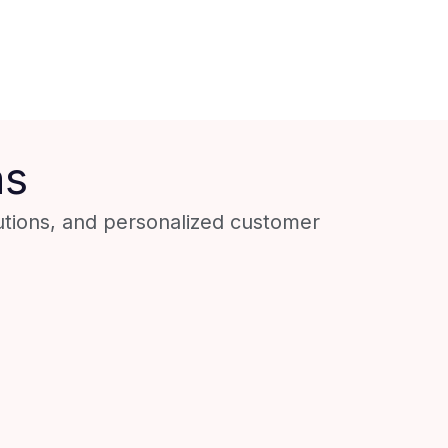
ns
utions, and personalized customer