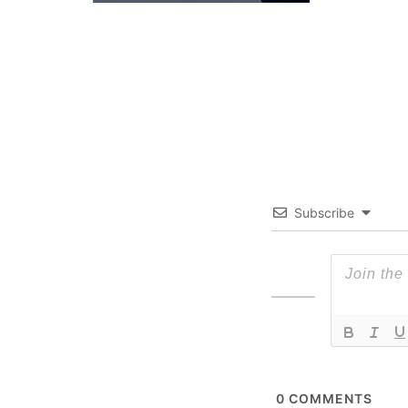
Subscribe
0
COMMENTS