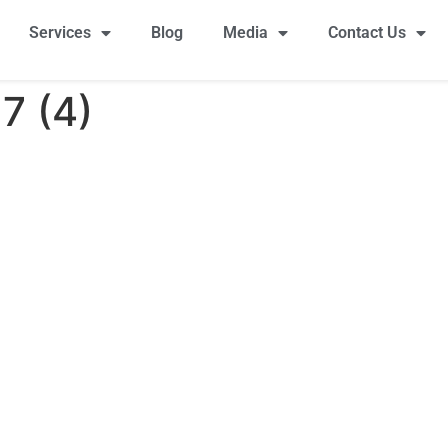
Services
Blog
Media
Contact Us
7 (4)