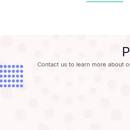
P
Contact us to learn more about o