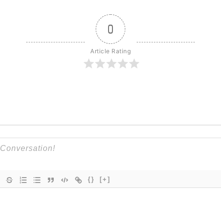
0
Article Rating
{}
[+]