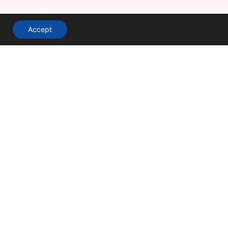
Accept
A division of
Terms & Conditions