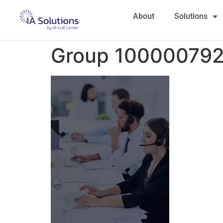
About
Solutions
Group 100000792