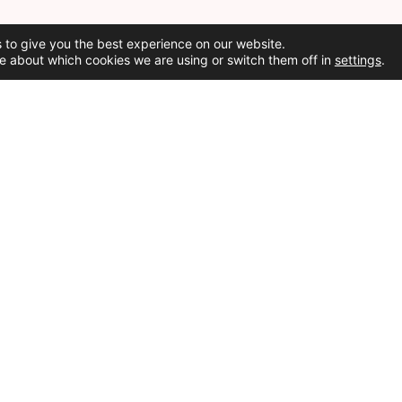
 to give you the best experience on our website.
e about which cookies we are using or switch them off in
settings
.
Social Media
Cookie Policy
ed.