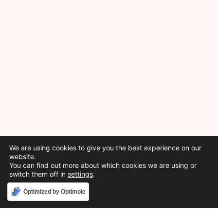
We are using cookies to give you the best experience on our
website.
You can find out more about which cookies we are using or
switch them off in
settings
.
Accept
Optimized by Optimole