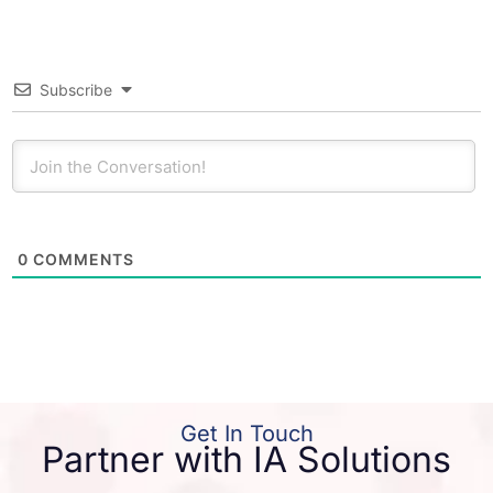
Subscribe
0
COMMENTS
Get In Touch
Partner with IA Solutions