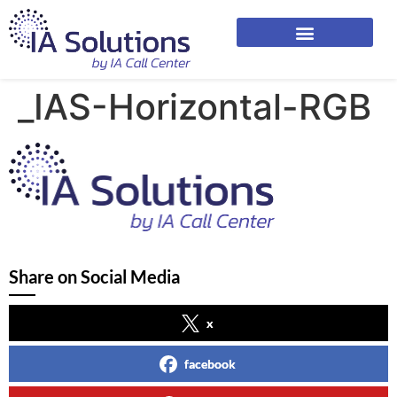
_IAS-Horizontal-RGB
Share on Social Media
x
facebook