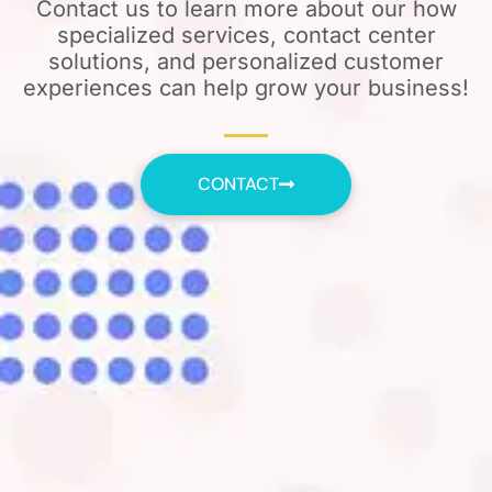
Contact us to learn more about our how
specialized services, contact center
solutions, and personalized customer
experiences can help grow your business!
CONTACT