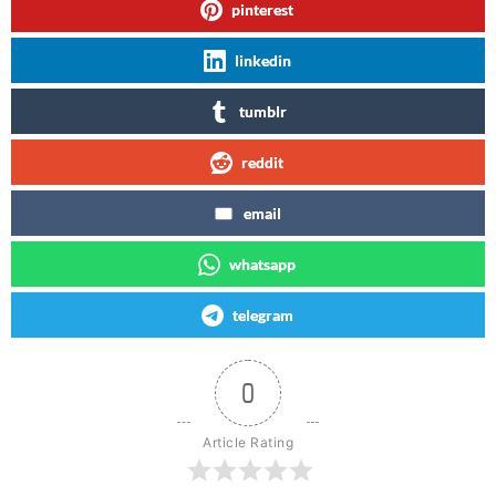
pinterest
linkedin
tumblr
reddit
email
whatsapp
telegram
0
Article Rating