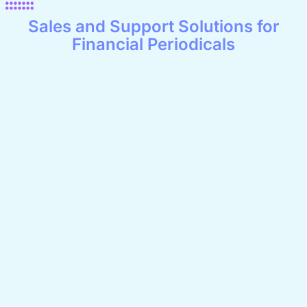
Sales and Support Solutions for
Financial Periodicals