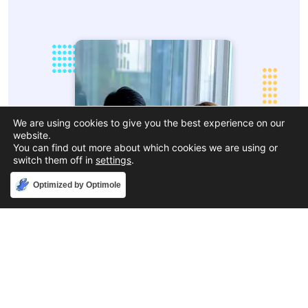
We are using cookies to give you the best experience on our
website.
You can find out more about which cookies we are using or
switch them off in
settings
.
Accept
Optimized by Optimole