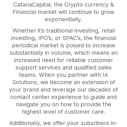
CatanaCapital, the Crypto currency &
Financial market will continue to grow
exponentially.
Whether it’s traditional investing, retail
investing, IPO’s, or SPAC’s, the financial
periodical market is poised to increase
substantially in volume, which means an
increased need for reliable customer
support services and qualified sales
teams. When you partner with IA
Solutions, we become an extension of
your brand and leverage our decades of
contact center experience to guide and
navigate you on how to provide the
highest level of customer care.
Additionally, we offer your subsribers in-