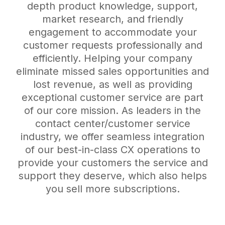
depth product knowledge, support,
market research, and friendly
engagement to accommodate your
customer requests professionally and
efficiently. Helping your company
eliminate missed sales opportunities and
lost revenue, as well as providing
exceptional customer service are part
of our core mission. As leaders in the
contact center/customer service
industry, we offer seamless integration
of our best-in-class CX operations to
provide your customers the service and
support they deserve, which also helps
you sell more subscriptions.