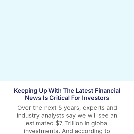
Keeping Up With The Latest Financial
News Is Critical For Investors
Over the next 5 years, experts and
industry analysts say we will see an
estimated $7 Trillion in global
investments. And according to