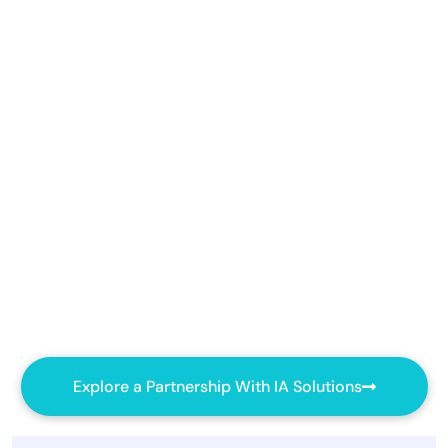
Explore a Partnership With IA Solutions