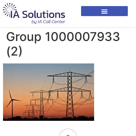
Group 1000007933
(2)