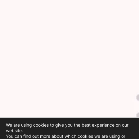
We are using cookies to give you the best experience on our
website.
You can find out more about which cookies we are using or