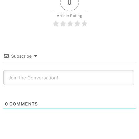
0
Article Rating
Subscribe
0
COMMENTS