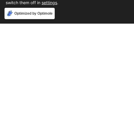
switch them off in
settings
.
Accept
Optimized by Optimole