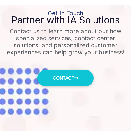
Get In Touch
Partner with IA Solutions
Contact us to learn more about our how
specialized services, contact center
solutions, and personalized customer
experiences can help grow your business!
CONTACT