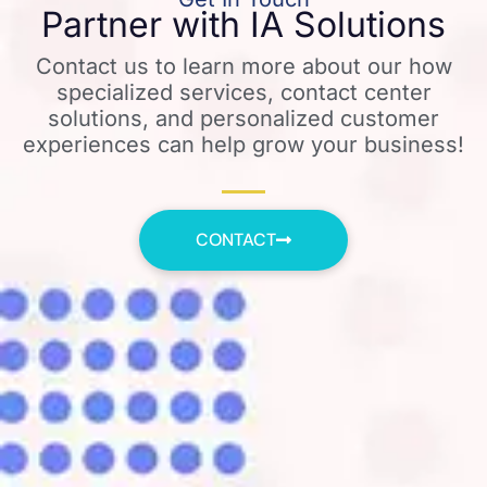
Partner with IA Solutions
Contact us to learn more about our how
specialized services, contact center
solutions, and personalized customer
experiences can help grow your business!
CONTACT