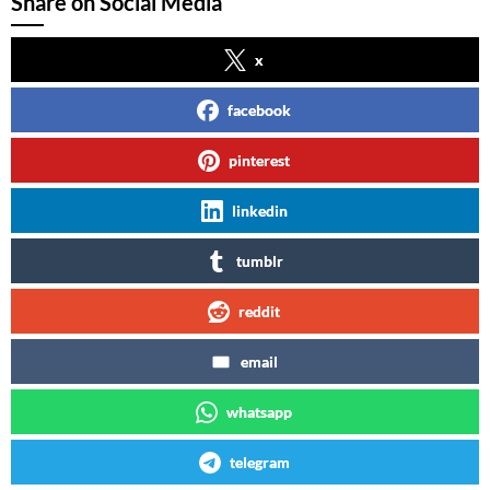
Share on Social Media
x
facebook
pinterest
linkedin
tumblr
reddit
email
whatsapp
telegram