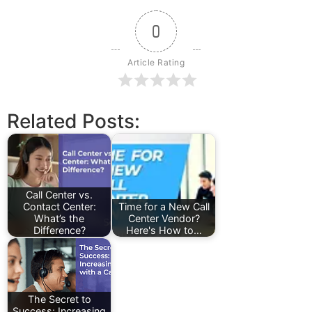
0
Article Rating
Related Posts:
Call Center vs.
Contact Center:
Time for a New Call
What’s the
Center Vendor?
Difference?
Here's How to…
The Secret to
Success: Increasing