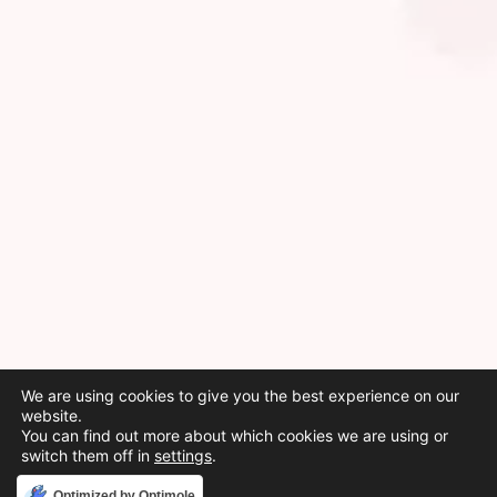
We are using cookies to give you the best experience on our
website.
You can find out more about which cookies we are using or
switch them off in
settings
.
Accept
Optimized by Optimole