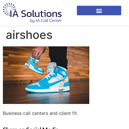
airshoes
Business call centers and client fit