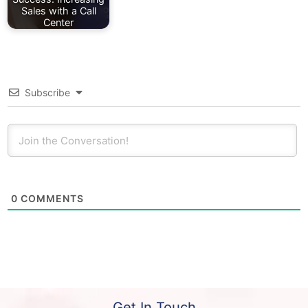
Sales with a Call
Center
Subscribe
0
COMMENTS
Get In Touch