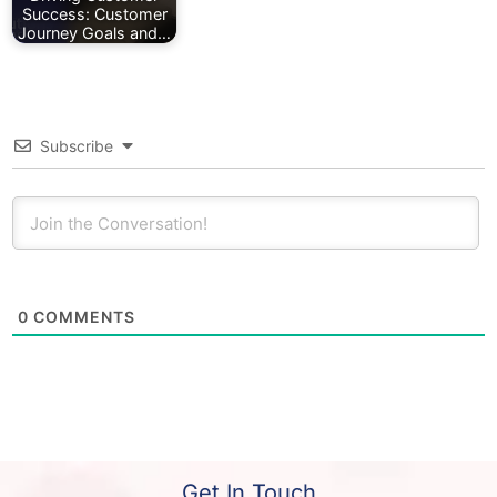
Success: Customer
Journey Goals and…
Subscribe
0
COMMENTS
Get In Touch