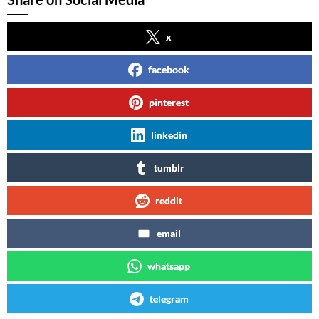
x
facebook
pinterest
linkedin
tumblr
reddit
email
whatsapp
telegram