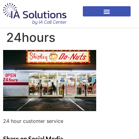
24hours
24 hour customer service
Share on Social Media