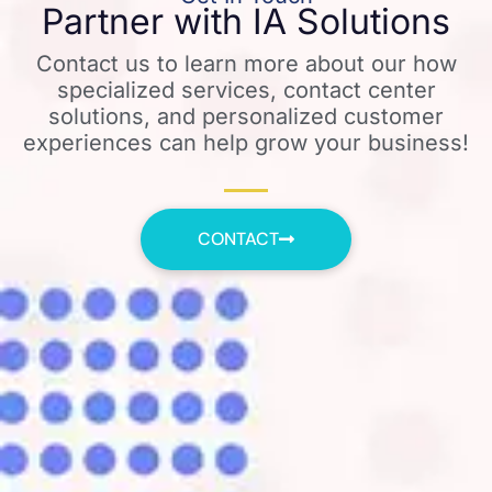
Partner with IA Solutions
Contact us to learn more about our how
specialized services, contact center
solutions, and personalized customer
experiences can help grow your business!
CONTACT