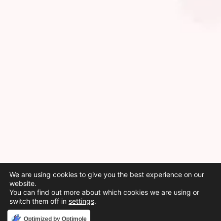
We are using cookies to give you the best experience on our
website.
You can find out more about which cookies we are using or
switch them off in
settings
.
Accept
Optimized by Optimole