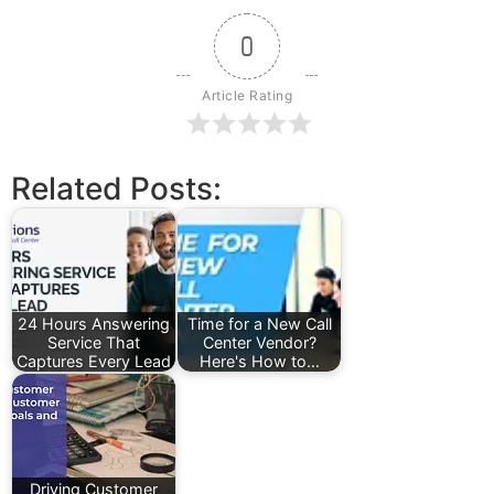
0
Article Rating
Related Posts:
24 Hours Answering
Time for a New Call
Service That
Center Vendor?
Captures Every Lead
Here's How to…
Driving Customer