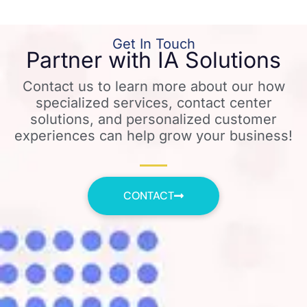
Get In Touch
Partner with IA Solutions
Contact us to learn more about our how
specialized services, contact center
solutions, and personalized customer
experiences can help grow your business!
CONTACT