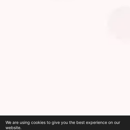
We are using cookies to give you the best experience on our
website.