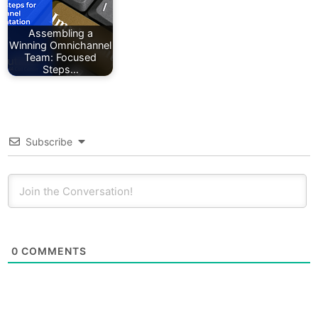
Assembling a
Winning Omnichannel
Team: Focused
Steps…
Subscribe
0
COMMENTS