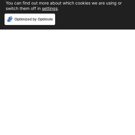
You can find out more about which cookies we are using or
switch them off in
settings
.
Accept
Optimized by Optimole