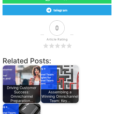
telegram
0
Article Rating
Related Posts:
Driving Customer
Success:
Assembling a
Omnichannel
Winning Omnichannel
Preparation…
Team: Key…