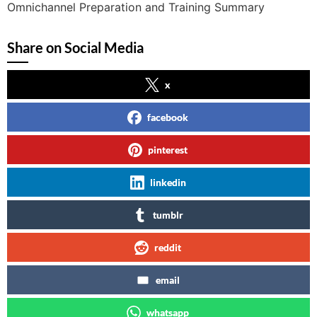
Omnichannel Preparation and Training Summary
Share on Social Media
x
facebook
pinterest
linkedin
tumblr
reddit
email
whatsapp