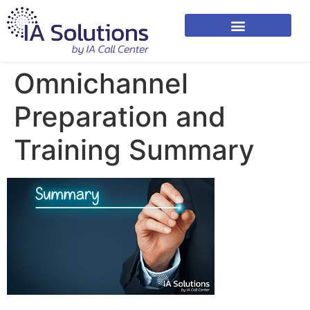
Omnichannel
Preparation and
Training Summary