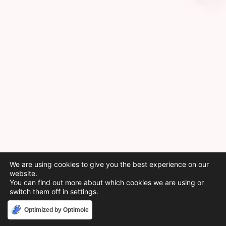
We are using cookies to give you the best experience on our
website.
You can find out more about which cookies we are using or
switch them off in
settings
.
Accept
Optimized by Optimole