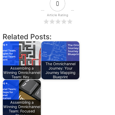
0
Article Rating
Related Posts:
The Omnichannel
Assembling a
Journey: Your
Winning Omnichannel
Journey Mapping
Team: Key…
Blueprint
Assembling a
Winning Omnichannel
Team: Focused