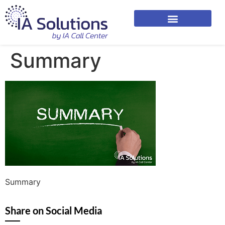
Summary
Summary
Share on Social Media