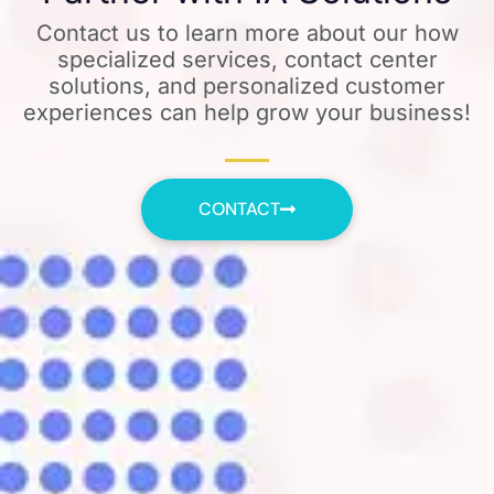
Contact us to learn more about our how
specialized services, contact center
solutions, and personalized customer
experiences can help grow your business!
CONTACT