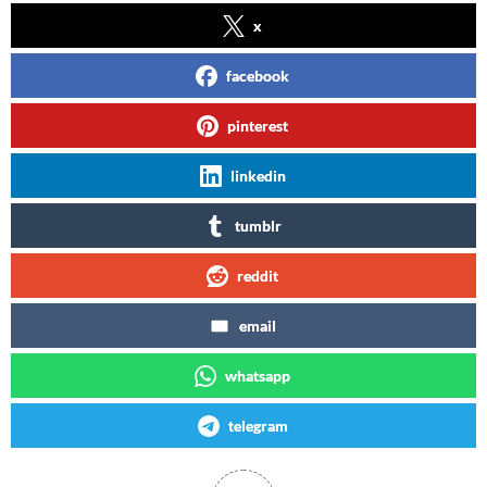
x
facebook
pinterest
linkedin
tumblr
reddit
email
whatsapp
telegram