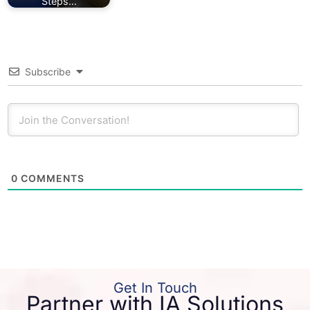
Steps…
Subscribe
0
COMMENTS
Get In Touch
Partner with IA Solutions