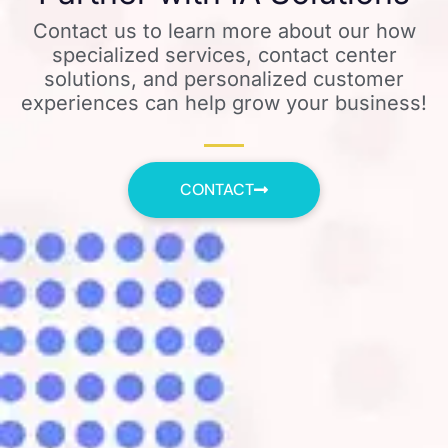
Contact us to learn more about our how
specialized services, contact center
solutions, and personalized customer
experiences can help grow your business!
CONTACT