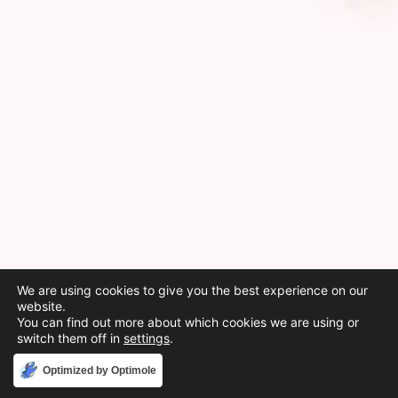
We are using cookies to give you the best experience on our
website.
You can find out more about which cookies we are using or
switch them off in
settings
.
Accept
Optimized by Optimole