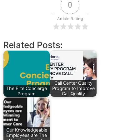
0
Article Rating
Related Posts:
Call Center Quality
The Elite Concierge
Program to Improve
Program
Call Quality
Our Knowledgeable
Employees are The