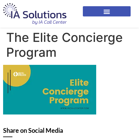
The Elite Concierge
Program
Share on Social Media