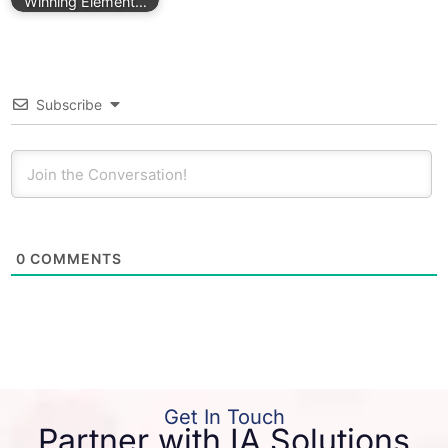
Winning Element…
Subscribe
0
COMMENTS
Get In Touch
Partner with IA Solutions