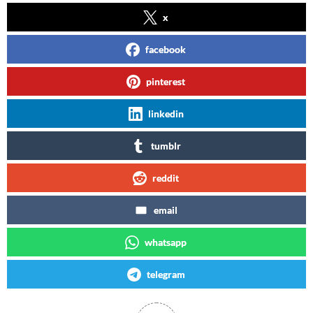
x
facebook
pinterest
linkedin
tumblr
reddit
email
whatsapp
telegram