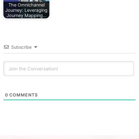
The Omnichannel
Journey: Leveraging
Journey Mapping…
Subscribe
0
COMMENTS