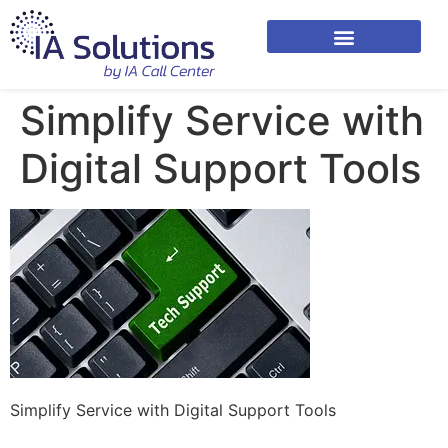
Simplify Service with
Digital Support Tools
Simplify Service with Digital Support Tools