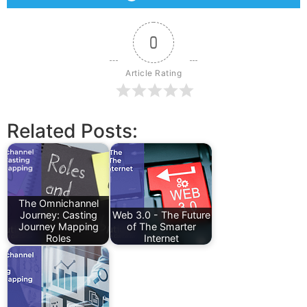
0
Article Rating
Related Posts:
The Omnichannel
Journey: Casting
Web 3.0 - The Future
Journey Mapping
of The Smarter
Roles
Internet