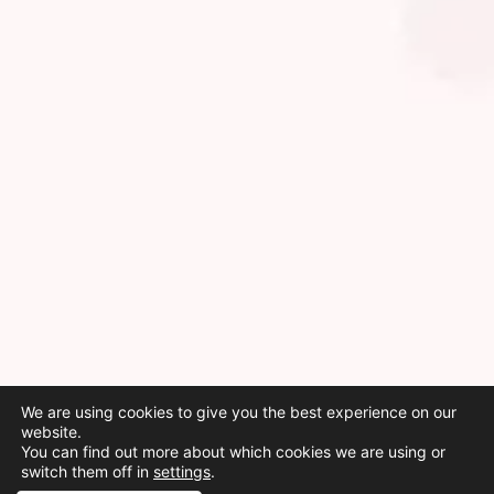
We are using cookies to give you the best experience on our
website.
You can find out more about which cookies we are using or
switch them off in
settings
.