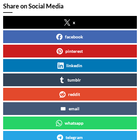
Share on Social Media
x
facebook
pinterest
linkedin
tumblr
reddit
email
whatsapp
telegram