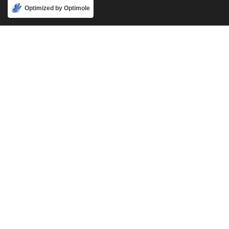
Accept
Optimized by Optimole