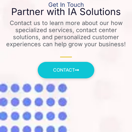
Get In Touch
Partner with IA Solutions
Contact us to learn more about our how
specialized services, contact center
solutions, and personalized customer
experiences can help grow your business!
CONTACT