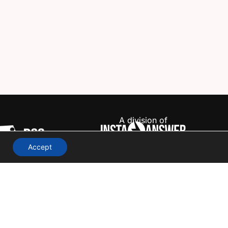
A division of
Accept