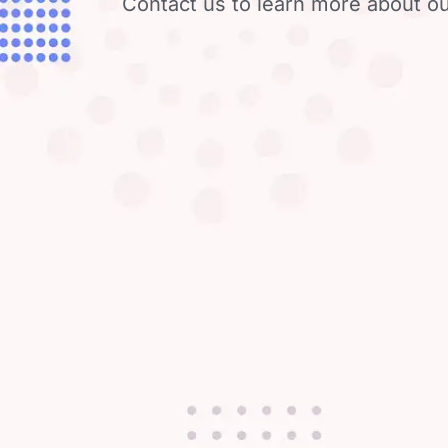
Contact us to learn more about ou