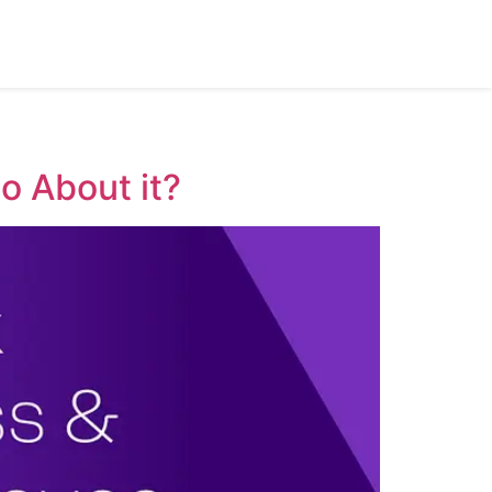
o About it?