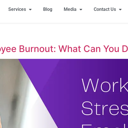
Services
Blog
Media
Contact Us
yee Burnout: What Can You D