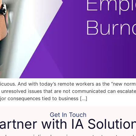
ous. And with today’s remote workers as the “new norm”, i
d unresolved issues that are not communicated can escala
or consequences tied to business […]
Get In Touch
artner with IA Solutio