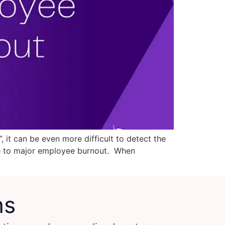
t can be even more difficult to detect the
te to major employee burnout. When
ns