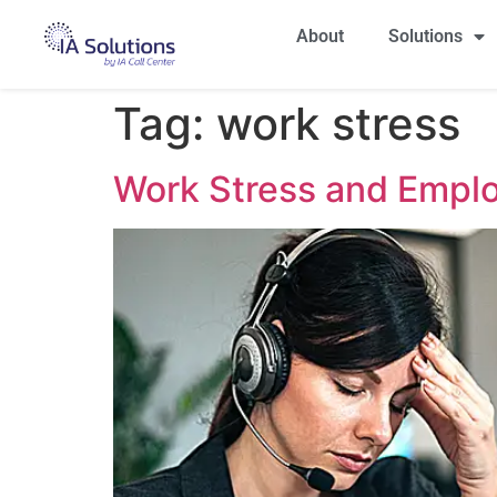
About
Solutions
Tag:
work stress
Work Stress and Emplo