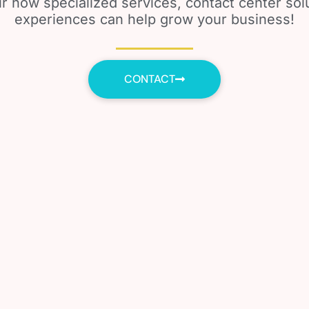
r how specialized services, contact center so
experiences can help grow your business!
CONTACT