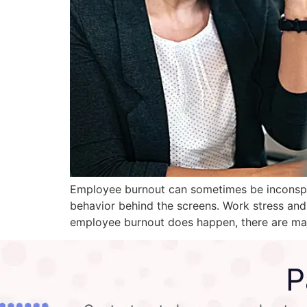
Employee burnout can sometimes be inconspicu
behavior behind the screens. Work stress an
employee burnout does happen, there are maj
P