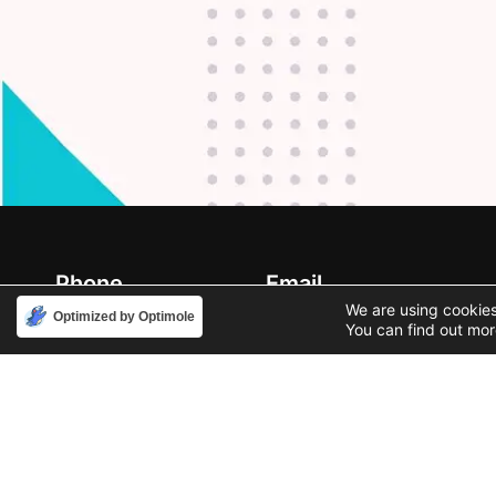
Phone
Email
888-631-9711
support@iacallcenter.com
We are using cookies
Optimized by Optimole
You can find out mor