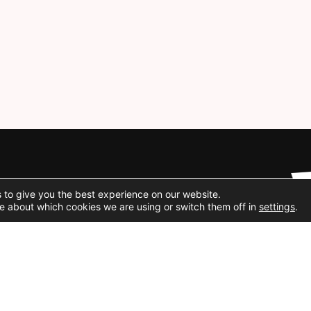
Social Media
 to give you the best experience on our website.
e about which cookies we are using or switch them off in
settings
.