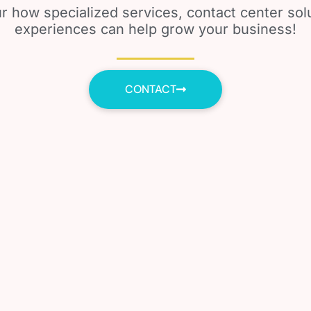
r how specialized services, contact center so
experiences can help grow your business!
CONTACT