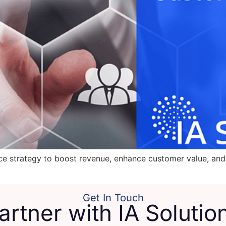
ice strategy to boost revenue, enhance customer value, and 
Get In Touch
artner with IA Solutio