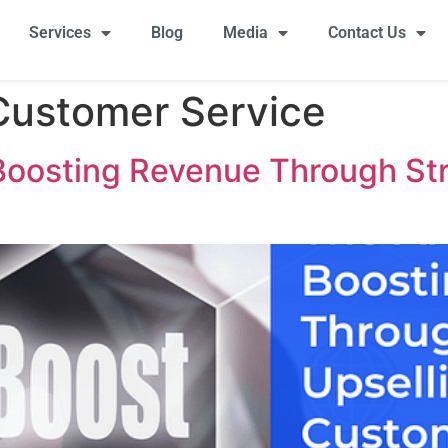
Services
Blog
Media
Contact Us
 Customer Service
 Boosting Revenue Through Str