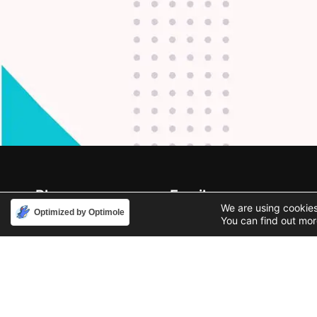
Phone
Email
We are using cookies
888-631-9711
support@iacallcenter.com
Optimized by Optimole
You can find out mor