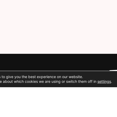
Social Media
 to give you the best experience on our website.
e about which cookies we are using or switch them off in
settings
.