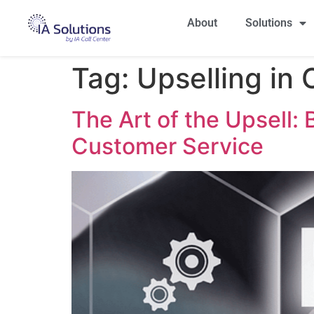
About
Solutions
Tag:
Upselling in
The Art of the Upsell:
Customer Service