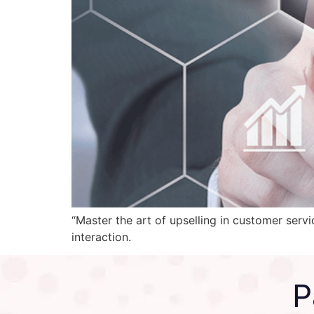
“Master the art of upselling in customer serv
interaction.
P