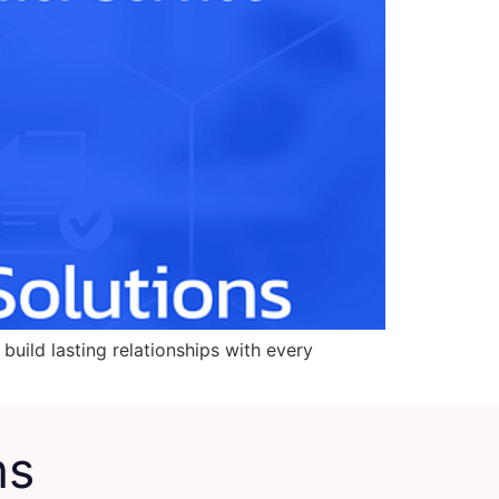
build lasting relationships with every
ns