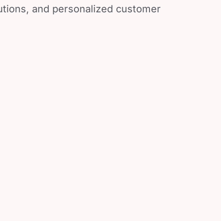
lutions, and personalized customer