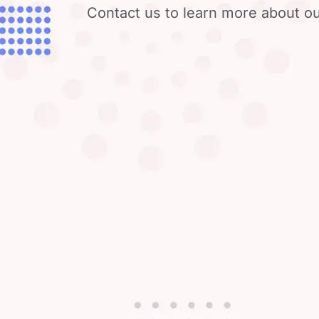
Contact us to learn more about ou