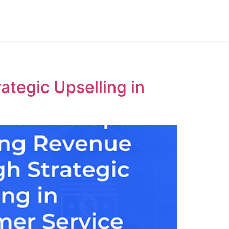
ategic Upselling in