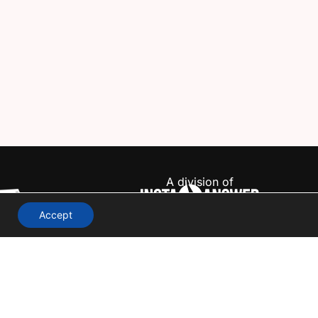
A division of
Accept