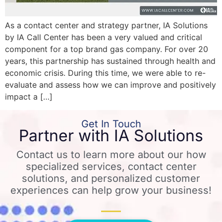
As a contact center and strategy partner, IA Solutions
by IA Call Center has been a very valued and critical
component for a top brand gas company. For over 20
years, this partnership has sustained through health and
economic crisis. During this time, we were able to re-
evaluate and assess how we can improve and positively
impact a […]
Get In Touch
Partner with IA Solutions
Contact us to learn more about our how
specialized services, contact center
solutions, and personalized customer
experiences can help grow your business!