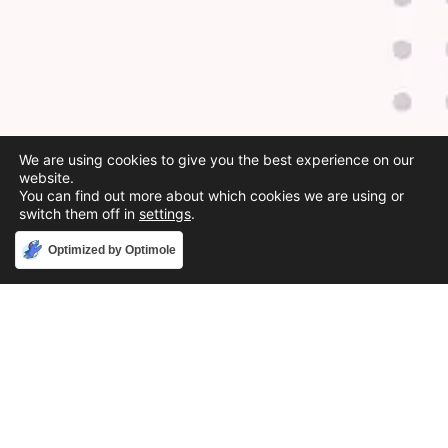
We are using cookies to give you the best experience on our
website.
You can find out more about which cookies we are using or
switch them off in
settings
.
Accept
Optimized by Optimole