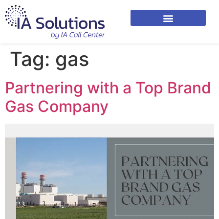
Tag:
gas
Partnering with a Top Brand
Gas Company