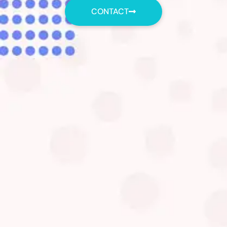
CONTACT