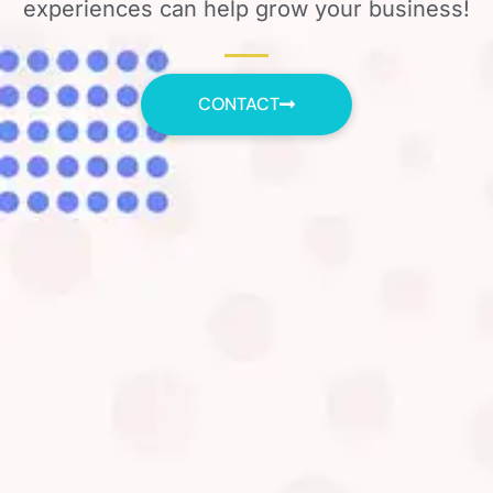
experiences can help grow your business!
CONTACT