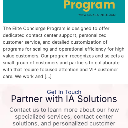
The Elite Concierge Program is designed to offer
dedicated contact center support, personalized
customer service, and detailed customization of
programs for scaling and operational efficiency for high
value customers. Our program recognizes and selects a
small group of customers and partners to collaborate
with that require focused attention and VIP customer
care. We work and […]
Get In Touch
Partner with IA Solutions
Contact us to learn more about our how
specialized services, contact center
solutions, and personalized customer