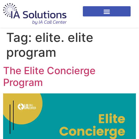
Tag:
elite. elite
program
The Elite Concierge
Program