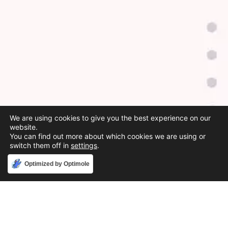
We are using cookies to give you the best experience on our
website.
You can find out more about which cookies we are using or
switch them off in
settings
.
Accept
Optimized by Optimole