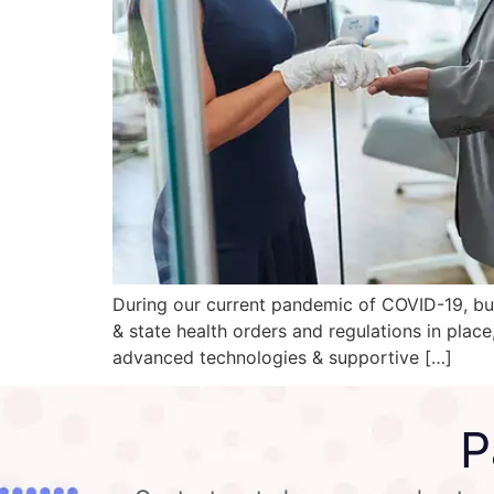
During our current pandemic of COVID-19, bus
& state health orders and regulations in plac
advanced technologies & supportive […]
P