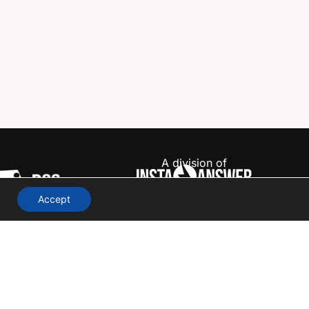
A division of
Accept