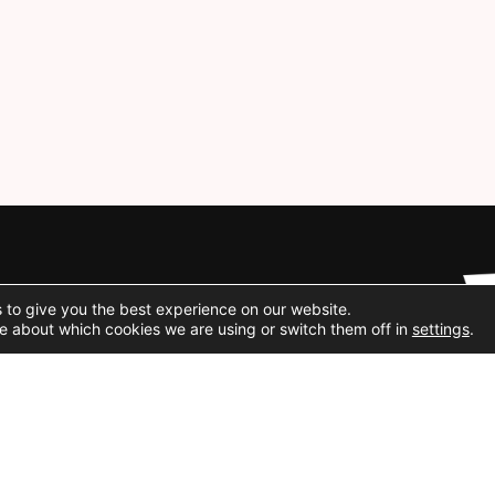
Social Media
 to give you the best experience on our website.
e about which cookies we are using or switch them off in
settings
.