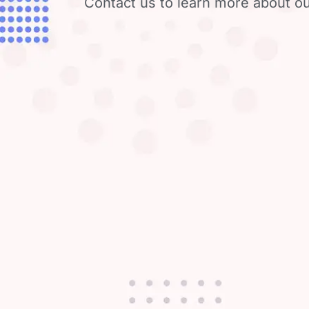
Contact us to learn more about ou