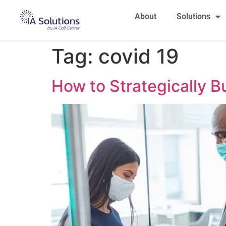
About
Solutions
Tag:
covid 19
How to Strategically 