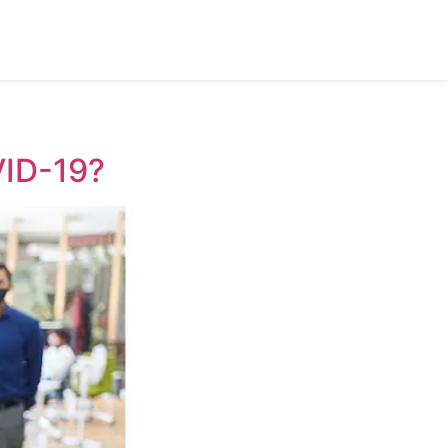
VID-19?