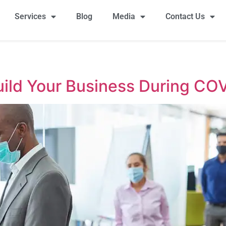
Services
Blog
Media
Contact Us
Build Your Business During CO