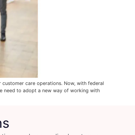
r customer care operations. Now, with federal
dire need to adopt a new way of working with
ns