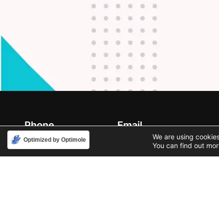
Phone
Email
888-631-9711
support@iacallcenter.com
We are using cookies
Optimized by Optimole
You can find out mor