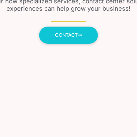
r how specialized services, contact center so
experiences can help grow your business!
CONTACT