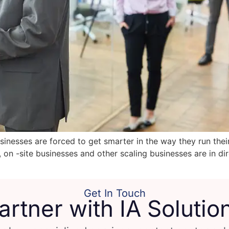
inesses are forced to get smarter in the way they run thei
e, on -site businesses and other scaling businesses are in 
Get In Touch
artner with IA Solutio