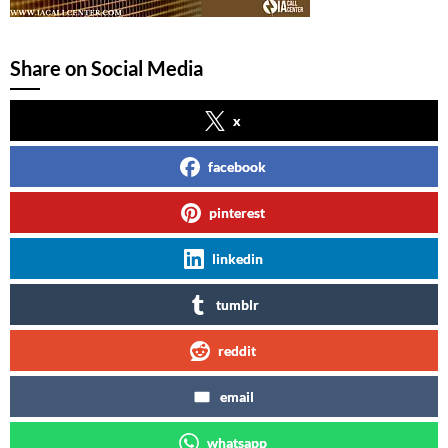
Share on Social Media
x
facebook
pinterest
linkedin
tumblr
reddit
email
whatsapp