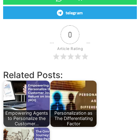
telegram
0
Article Rating
Related Posts:
Empowering Agents
Personalization as
to Personalize the
The Differentiating
Customer…
Factor