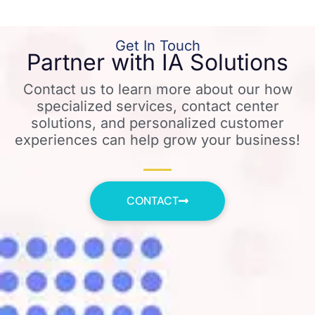
Get In Touch
Partner with IA Solutions
Contact us to learn more about our how
specialized services, contact center
solutions, and personalized customer
experiences can help grow your business!
CONTACT