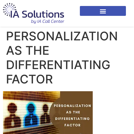
PERSONALIZATION
AS THE
DIFFERENTIATING
FACTOR