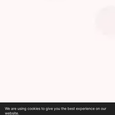
We are using cookies to give you the best experience on our
website.