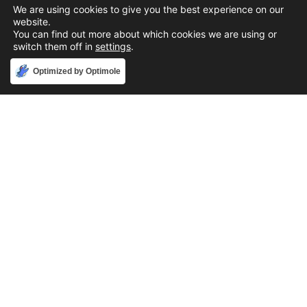
We are using cookies to give you the best experience on our
website.
You can find out more about which cookies we are using or
switch them off in
settings
.
Accept
Optimized by Optimole