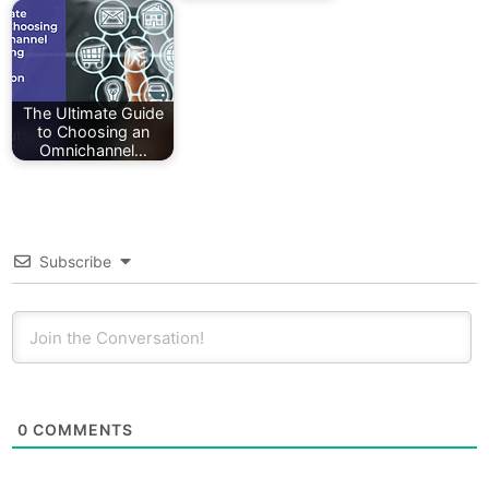
The Ultimate Guide
to Choosing an
Omnichannel…
Subscribe
0
COMMENTS