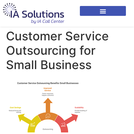
Customer Service
Outsourcing for
Small Business