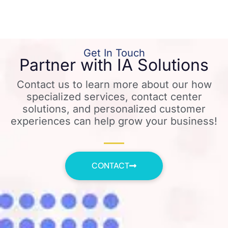
Get In Touch
Partner with IA Solutions
Contact us to learn more about our how
specialized services, contact center
solutions, and personalized customer
experiences can help grow your business!
CONTACT