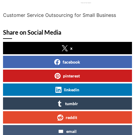
Customer Service Outsourcing for Small Business
Share on Social Media
x
facebook
pinterest
linkedin
tumblr
reddit
email