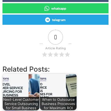
whatsapp
telegram
0
Article Rating
Related Posts:
Next-Level Customer
When to Outsource
Service Outsourcing
Business Processes
for Small Business
for Maximum ROI