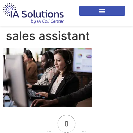
sales assistant
0