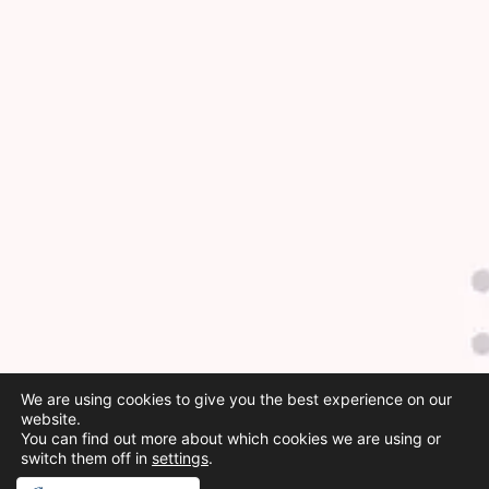
We are using cookies to give you the best experience on our
website.
You can find out more about which cookies we are using or
switch them off in
settings
.