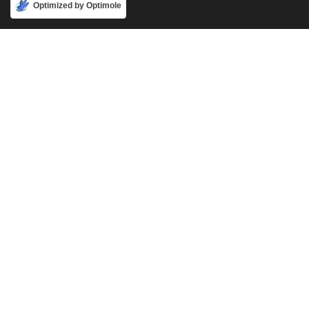
Accept
Optimized by Optimole
Phone
888-631-9711