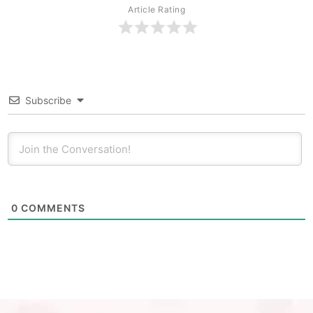
Article Rating
Subscribe
0
COMMENTS