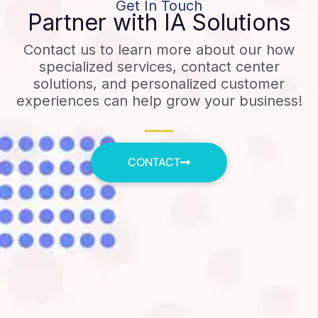
Get In Touch
Partner with IA Solutions
Contact us to learn more about our how
specialized services, contact center
solutions, and personalized customer
experiences can help grow your business!
CONTACT